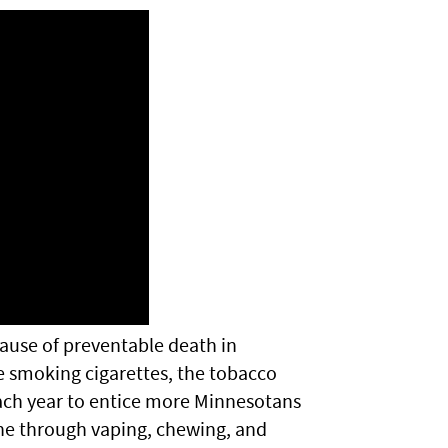
ause of preventable death in
e smoking cigarettes, the tobacco
each year to entice more Minnesotans
ne through vaping, chewing, and