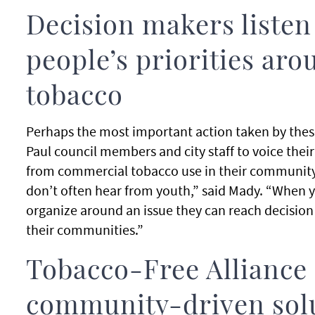
Decision makers listen
people’s priorities ar
tobacco
Perhaps the most important action taken by thes
Paul council members and city staff to voice thei
from commercial tobacco use in their community
don’t often hear from youth,” said Mady. “When y
organize around an issue they can reach decision
their communities.”
Tobacco-Free Alliance
community-driven sol