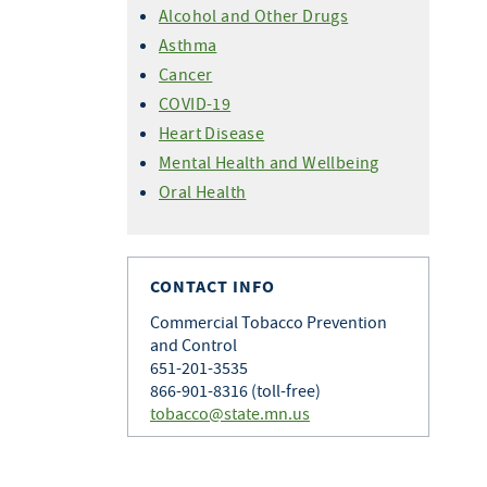
Alcohol and Other Drugs
Asthma
Cancer
COVID-19
Heart Disease
Mental Health and Wellbeing
Oral Health
CONTACT INFO
Commercial Tobacco Prevention
and Control
651-201-3535
866-901-8316 (toll-free)
tobacco@state.mn.us