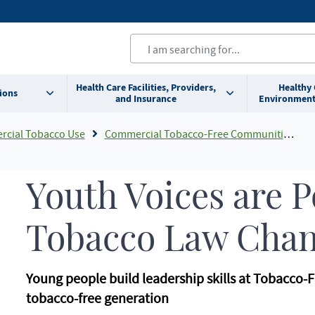
Health Care Facilities, Providers,
Healthy
ions
and Insurance
Environment
cial Tobacco Use
Commercial Tobacco-Free Communities Grant Program
Youth Voices are 
Tobacco Law Cha
Young people build leadership skills at Tobacco-F
tobacco-free generation