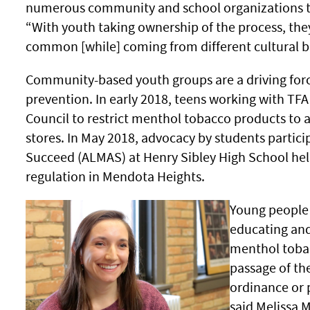
numerous community and school organizations to
“With youth taking ownership of the process, the
common [while] coming from different cultural b
Community-based youth groups are a driving for
prevention. In early 2018, teens working with TFA 
Council to restrict menthol tobacco products to 
stores. In May 2018, advocacy by students partici
Succeed (ALMAS) at Henry Sibley High School hel
regulation in Mendota Heights.
Young people 
educating and
menthol tobac
passage of th
ordinance or p
said Melissa