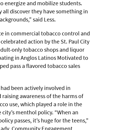
 energize and mobilize students.
y all discover they have something in
ackgrounds,” said Less.
ce in commercial tobacco control and
celebrated action by the St. Paul City
adult-only tobacco shops and liquor
pating in Anglos Latinos Motivated to
ped pass a flavored tobacco sales
had been actively involved in
 raising awareness of the harms of
co use, which played a role in the
e city’s menthol policy. “When an
olicy passes, it’s huge for the teens,”
 Mady, Community Engagement