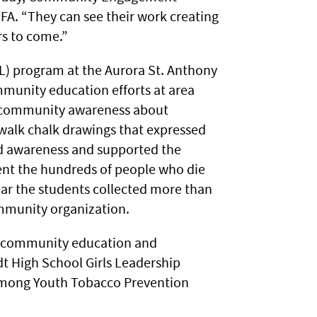
TFA. “They can see their work creating
rs to come.”
ILL) program at the Aurora St. Anthony
unity education efforts at area
d community awareness about
ewalk chalk drawings that expressed
d awareness and supported the
ent the hundreds of people who die
ear the students collected more than
ommunity organization.
e community education and
t High School Girls Leadership
Hmong Youth Tobacco Prevention