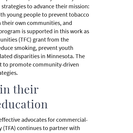
strategies to advance their mission:
ith young people to prevent tobacco
n their own communities, and
program is supported in this work as
unities (TFC) grant from the
educe smoking, prevent youth
ated disparities in Minnesota. The
nt to promote community-driven
ategies.
in their
education
 effective advocates for commercial-
 (TFA) continues to partner with