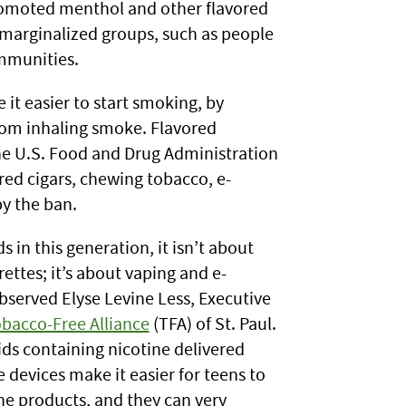
romoted menthol and other flavored
 marginalized groups, such as people
mmunities.
it easier to start smoking, by
rom inhaling smoke. Flavored
he U.S. Food and Drug Administration
red cigars, chewing tobacco, e-
by the ban.
 in this generation, it isn’t about
ettes; it’s about vaping and e-
observed Elyse Levine Less, Executive
bacco-Free Alliance
(TFA) of St. Paul.
ids containing nicotine delivered
 devices make it easier for teens to
he products, and they can very