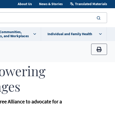
About Us
News & Stories
Translated Materials
searc
 Communities,
Individual and Family Health
s, and Workplaces
print
Powering
nges
ree Alliance to advocate for a