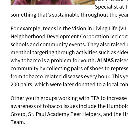
Specialist at 
something that’s sustainable throughout the yea
For example, teens in the Vision in Living Life (V
Neighborhood Development Corporation led comm
schools and community events. They also raise
menthol targeting through activities such as sid
why tobacco is a problem for youth.
ALMAS
raise
community by collecting pairs of shoes to repres
from tobacco-related diseases every hour. This y
200 pairs, which were later donated to a local c
Other youth groups working with TFA to increas
awareness of tobacco issues include the Humbold
Group, St. Paul Academy Peer Helpers, and the 
Team.