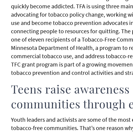
quickly become addicted. TFA is using three main 
advocating for tobacco policy change, working w
use and become tobacco prevention advocates i
connecting people to resources for quitting. The 
one of eleven recipients of a Tobacco-Free Comm
Minnesota Department of Health, a program to r
commercial tobacco use, and address tobacco-rel
TFC grant program is part of a growing moveme
tobacco prevention and control activities and str
Teens raise awareness 
communities through 
Youth leaders and activists are some of the most
tobacco-free communities. That’s one reason why