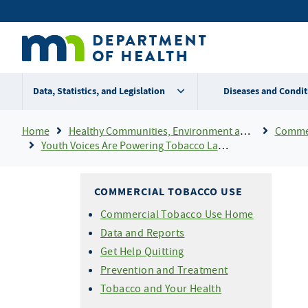
Skip
Secondary
to
main
menu
content
Data, Statistics, and Legislation
Diseases and Condit
Breadcrumb
Home
Healthy Communities, Environment and Workplaces
Commer
Youth Voices Are Powering Tobacco Law Changes
COMMERCIAL TOBACCO USE
Commercial Tobacco Use Home
Data and Reports
Get Help Quitting
Prevention and Treatment
Tobacco and Your Health