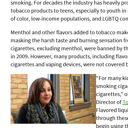
smoking. For decades the industry has heavily p
tobacco products to teens, especially to youth in
of color, low-income populations, and LGBTQ co
Menthol and other flavors added to tobacco make 
masking the harsh taste and burning sensation f
cigarettes, excluding menthol, were banned by t
in 2009. However, many products, including flavo
cigarettes and vaping devices, were not covered 
“For many kids
smoking cigar
cigarettes,” 
Director of
To
Flavored liqu
through these
begin using t