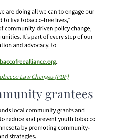
 are doing all we can to engage our
o live tobacco-free lives,”
f community-driven policy change,
ties. It’s part of every step of our
ation and advocacy, to
accofreealliance.org
.
Tobacco Law Changes (PDF)
mmunity grantees
nds local community grants and
m to reduce and prevent youth tobacco
Minnesota by promoting community-
and strategies.