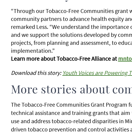
“Through our Tobacco-Free Communities grant we
community partners to advance health equity and t
remarked Less. “We understand the importance o
and we support the solutions developed by communi
projects, from planning and assessment, to educ
implementation.”
Learn more about Tobacco-Free Alliance at
mntob
Download this story:
Youth Voices are Powering 
More stories about co
The Tobacco-Free Communities Grant Program fu
technical assistance and training grants that ai
use and address tobacco-related disparities in 
driven tobacco prevention and control activities 