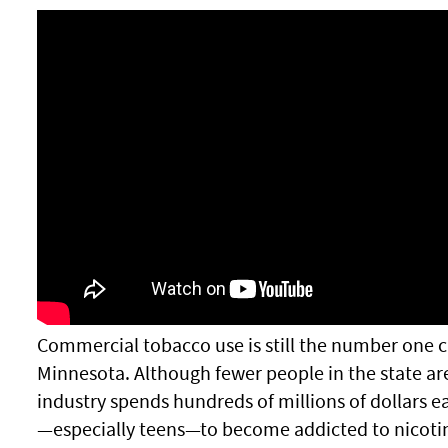
Commercial tobacco use is still the number one c
Minnesota. Although fewer people in the state ar
industry spends hundreds of millions of dollars 
—especially teens—to become addicted to nicoti