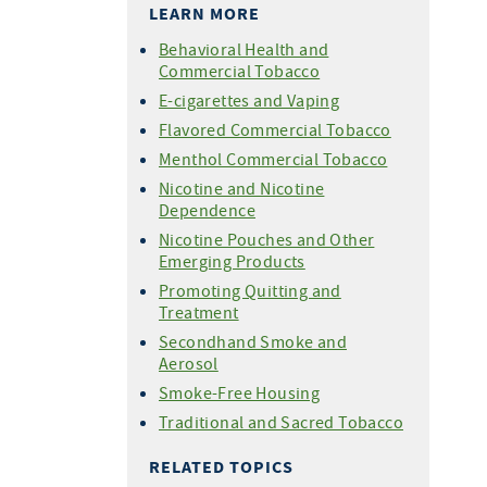
LEARN MORE
Behavioral Health and
Commercial Tobacco
E-cigarettes and Vaping
Flavored Commercial Tobacco
Menthol Commercial Tobacco
Nicotine and Nicotine
Dependence
Nicotine Pouches and Other
Emerging Products
Promoting Quitting and
Treatment
Secondhand Smoke and
Aerosol
Smoke-Free Housing
Traditional and Sacred Tobacco
RELATED TOPICS