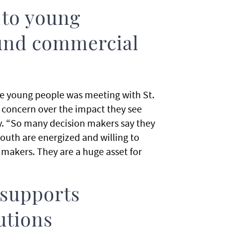
 to young
ound commercial
e young people was meeting with St.
r concern over the impact they see
. “So many decision makers say they
outh are energized and willing to
 makers. They are a huge asset for
 supports
utions