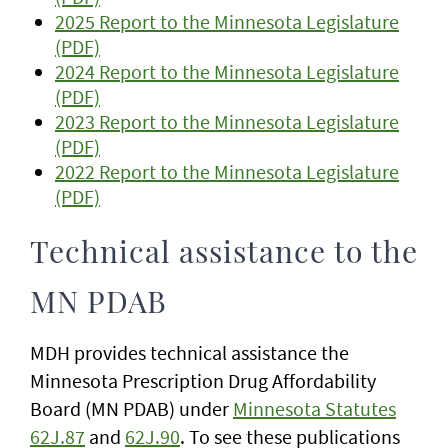
2025 Report to the Minnesota Legislature
(PDF)
2024 Report to the Minnesota Legislature
(PDF)
2023 Report to the Minnesota Legislature
(PDF)
2022 Report to the Minnesota Legislature
(PDF)
Technical assistance to the
MN PDAB
MDH provides technical assistance the
Minnesota Prescription Drug Affordability
Board (MN PDAB) under
Minnesota Statutes
62J.87
and
62J.90
. To see these publications