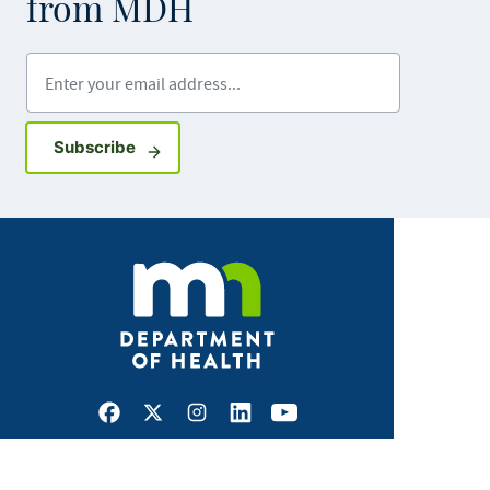
from MDH
Enter your email address
Sign up for GovDelivery notifications
Subscribe
Facebook
X
Instagram
LinkedIn
Youtube