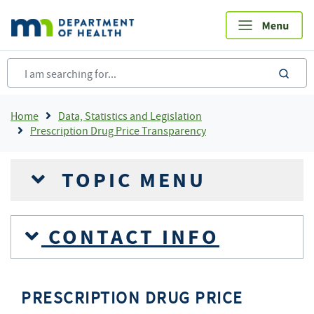
Skip
to
main
content
sea
Breadcrumb
Home
Data, Statistics and Legislation
Prescription Drug Price Transparency
TOPIC MENU
CONTACT INFO
PRESCRIPTION DRUG PRICE