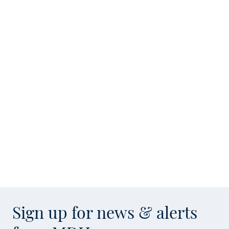
Sign up for news & alerts