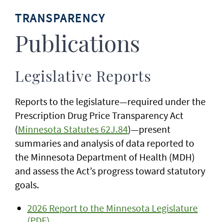
TRANSPARENCY
Publications
Legislative Reports
Reports to the legislature—required under the
Prescription Drug Price Transparency Act
(
Minnesota Statutes 62J.84
)—present
summaries and analysis of data reported to
the Minnesota Department of Health (MDH)
and assess the Act’s progress toward statutory
goals.
2026 Report to the Minnesota Legislature
(PDF)