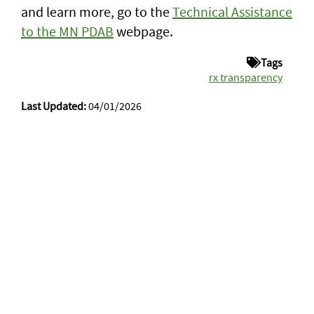
and learn more, go to the
Technical Assistance
to the MN PDAB
webpage.
Tags
rx transparency
Last Updated:
04/01/2026