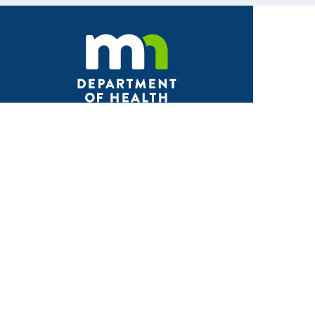
Facebook
X
Instagram
LinkedIn
Youtube
ABOUT MDH
About Us
Grants and Loans
Advisory Committees