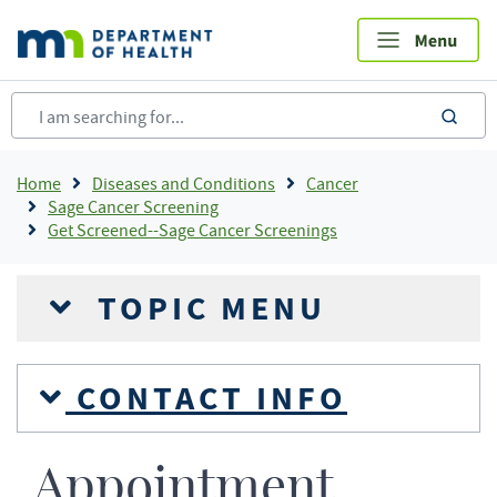
Skip
to
main
content
sea
Breadcrumb
Home
Diseases and Conditions
Cancer
Sage Cancer Screening
Get Screened--Sage Cancer Screenings
TOPIC MENU
CONTACT INFO
Appointment