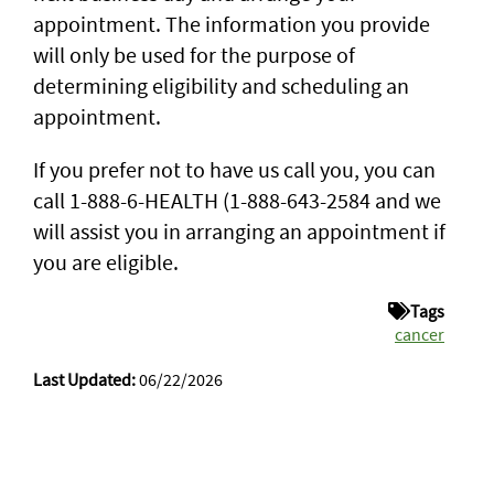
appointment. The information you provide
will only be used for the purpose of
determining eligibility and scheduling an
appointment.
If you prefer not to have us call you, you can
call 1-888-6-HEALTH (1-888-643-2584 and we
will assist you in arranging an appointment if
you are eligible.
Tags
cancer
Last Updated:
06/22/2026