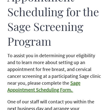
Scheduling for the
Sage Screening
Program
To assist you in determining your eligibility
and to learn more about setting up an
appointment for free breast, and cervical
cancer screening at a participating Sage clinic
near you, please complete the
Sage
Appointment Scheduling Form.
One of our staff will contact you within the
next business day and arrange your