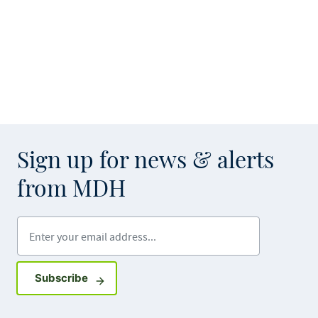
Sign up for news & alerts
from MDH
Enter your email address
Sign up for GovDelivery notifications
Subscribe