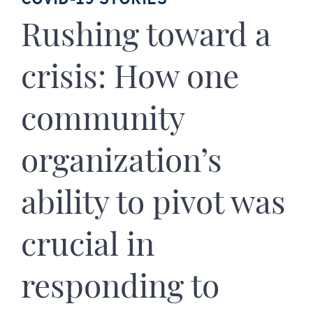
Rushing toward a
crisis: How one
community
organization’s
ability to pivot was
crucial in
responding to