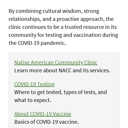
By combining cultural wisdom, strong
relationships, and a proactive approach, the
clinic continues to be a trusted resource in its
community for testing and vaccination during
the COVID-19 pandemic.
Native American Community Clinic
Learn more about NACC and its services.
COVID-19 Testing
Where to get tested, types of tests, and
what to expect.
About COVID-19 Vaccine
Basics of COVID-19 vaccine.