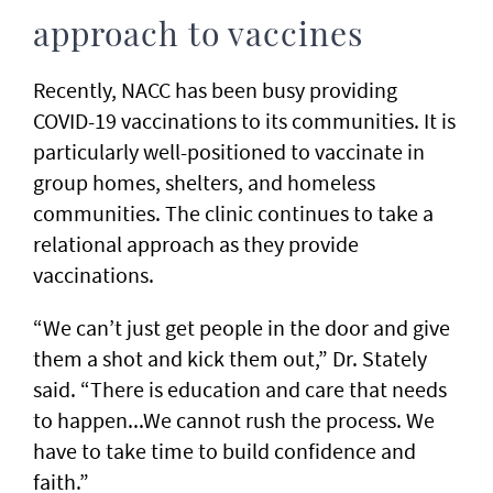
approach to vaccines
Recently, NACC has been busy providing
COVID-19 vaccinations to its communities. It is
particularly well-positioned to vaccinate in
group homes, shelters, and homeless
communities. The clinic continues to take a
relational approach as they provide
vaccinations.
“We can’t just get people in the door and give
them a shot and kick them out,” Dr. Stately
said. “There is education and care that needs
to happen...We cannot rush the process. We
have to take time to build confidence and
faith.”