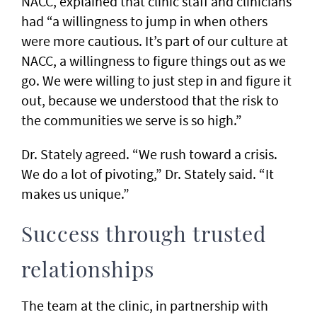
NACC, explained that clinic staff and clinicians
had “a willingness to jump in when others
were more cautious. It’s part of our culture at
NACC, a willingness to figure things out as we
go. We were willing to just step in and figure it
out, because we understood that the risk to
the communities we serve is so high.”
Dr. Stately agreed. “We rush toward a crisis.
We do a lot of pivoting,” Dr. Stately said. “It
makes us unique.”
Success through trusted
relationships
The team at the clinic, in partnership with