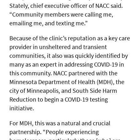
Stately, chief executive officer of NACC said.
“Community members were calling me,
emailing me, and texting me.”
Because of the clinic’s reputation as a key care
provider in unsheltered and transient
communities, it also was quickly identified by
many as an expert in addressing COVID-19 in
this community. NACC partnered with the
Minnesota Department of Health (MDH), the
city of Minneapolis, and South Side Harm
Reduction to begin a COVID-19 testing
initiative.
For MDH, this was a natural and crucial
partnership. “People experiencing