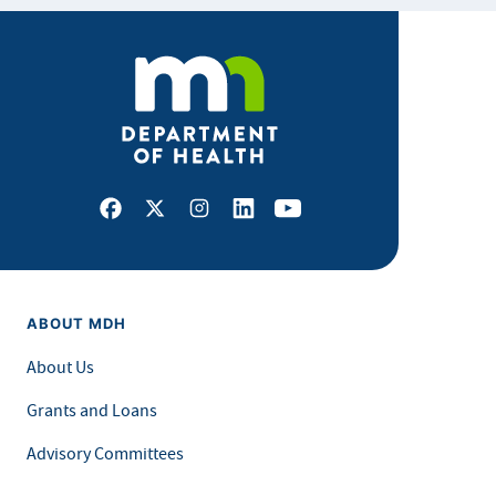
Facebook
X
Instagram
LinkedIn
Youtube
ABOUT MDH
About Us
Grants and Loans
Advisory Committees