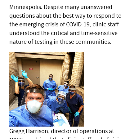
Minneapolis. Despite many unanswered
questions about the best way to respond to
the emerging crisis of COVID-19, clinic staff
understood the critical and time-sensitive
nature of testing in these communities.
Gregg Harrison, director of operations at