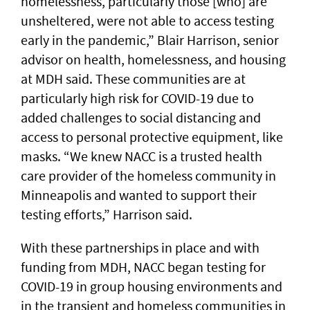
homelessness, particularly those [who] are
unsheltered, were not able to access testing
early in the pandemic,” Blair Harrison, senior
advisor on health, homelessness, and housing
at MDH said. These communities are at
particularly high risk for COVID-19 due to
added challenges to social distancing and
access to personal protective equipment, like
masks. “We knew NACC is a trusted health
care provider of the homeless community in
Minneapolis and wanted to support their
testing efforts,” Harrison said.
With these partnerships in place and with
funding from MDH, NACC began testing for
COVID-19 in group housing environments and
in the transient and homeless communities in