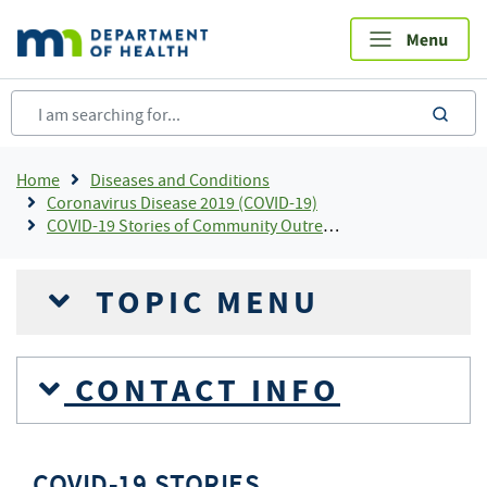
Skip
to
main
content
sea
Breadcrumb
Home
Diseases and Conditions
Coronavirus Disease 2019 (COVID-19)
COVID-19 Stories of Community Outreach and Partnership
TOPIC MENU
CONTACT INFO
COVID-19 STORIES