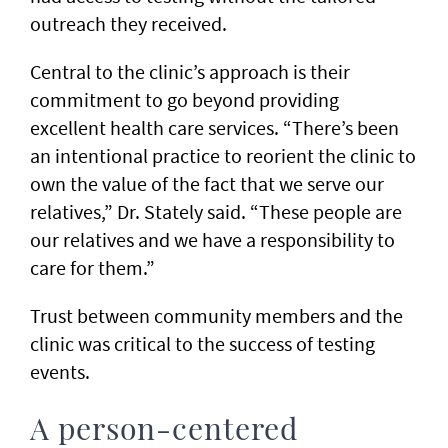
outreach they received.
Central to the clinic’s approach is their
commitment to go beyond providing
excellent health care services. “There’s been
an intentional practice to reorient the clinic to
own the value of the fact that we serve our
relatives,” Dr. Stately said. “These people are
our relatives and we have a responsibility to
care for them.”
Trust between community members and the
clinic was critical to the success of testing
events.
A person-centered