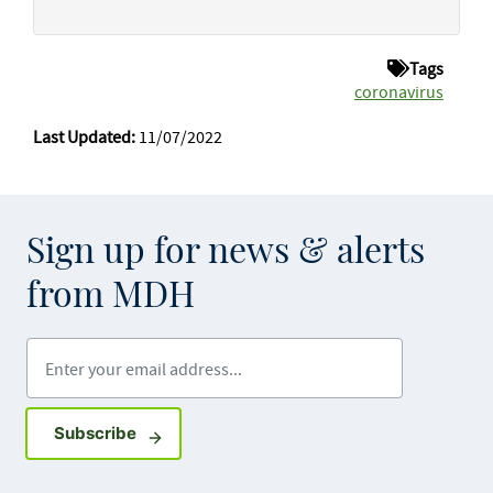
Tags
coronavirus
Last Updated:
11/07/2022
Sign up for news & alerts
from MDH
Enter your email address
Sign up for GovDelivery notifications
Subscribe