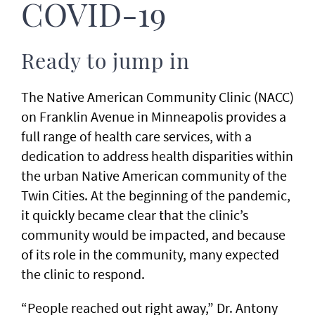
COVID-19
Ready to jump in
The Native American Community Clinic (NACC)
on Franklin Avenue in Minneapolis provides a
full range of health care services, with a
dedication to address health disparities within
the urban Native American community of the
Twin Cities. At the beginning of the pandemic,
it quickly became clear that the clinic’s
community would be impacted, and because
of its role in the community, many expected
the clinic to respond.
“People reached out right away,” Dr. Antony