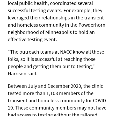
local public health, coordinated several
successful testing events. For example, they
leveraged their relationships in the transient
and homeless community in the Powderhorn
neighborhood of Minneapolis to hold an
effective testing event.
“The outreach teams at NACC know all those
folks, so it is successful at reaching those
people and getting them out to testing,”
Harrison said.
Between July and December 2020, the clinic
tested more than 1,108 members of the
transient and homeless community for COVID-
19. These community members may not have
had access to testing without the tailored