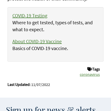
COVID-19 Testing
Where to get tested, types of tests, and
what to expect.
About COVID-19 Vaccine
Basics of COVID-19 vaccine.
Tags
coronavirus
Last Updated:
11/07/2022
Sign up for news & alerts