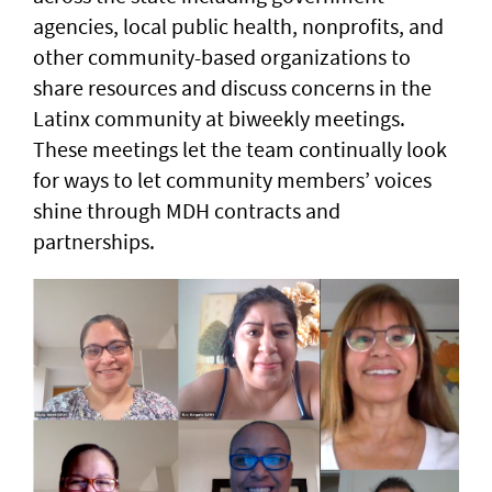
agencies, local public health, nonprofits, and
other community-based organizations to
share resources and discuss concerns in the
Latinx community at biweekly meetings.
These meetings let the team continually look
for ways to let community members’ voices
shine through MDH contracts and
partnerships.