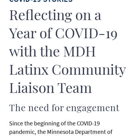
Reflecting on a
Year of COVID-19
with the MDH
Latinx Community
Liaison Team
The need for engagement
Since the beginning of the COVID-19
pandemic, the Minnesota Department of