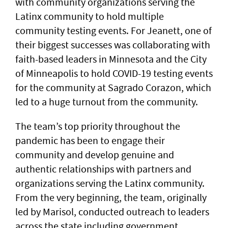
with community organizations serving the
Latinx community to hold multiple
community testing events. For Jeanett, one of
their biggest successes was collaborating with
faith-based leaders in Minnesota and the City
of Minneapolis to hold COVID-19 testing events
for the community at Sagrado Corazon, which
led to a huge turnout from the community.
The team’s top priority throughout the
pandemic has been to engage their
community and develop genuine and
authentic relationships with partners and
organizations serving the Latinx community.
From the very beginning, the team, originally
led by Marisol, conducted outreach to leaders
across the state including government