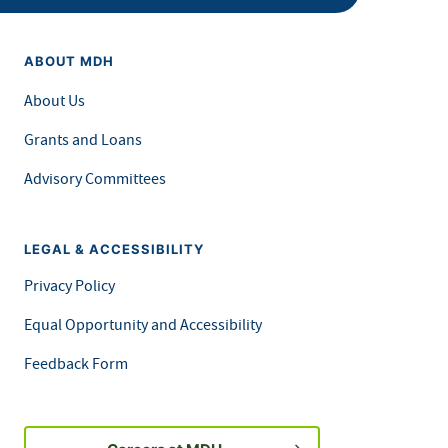
ABOUT MDH
About Us
Grants and Loans
Advisory Committees
LEGAL & ACCESSIBILITY
Privacy Policy
Equal Opportunity and Accessibility
Feedback Form