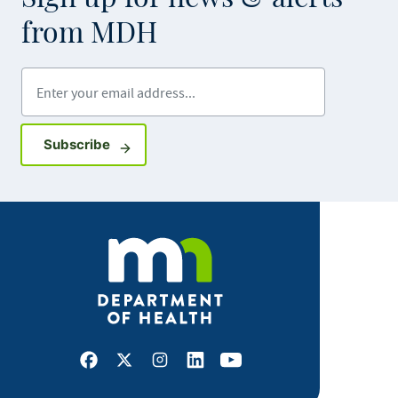
from MDH
Enter your email address
Sign up for GovDelivery notifications
Subscribe
Facebook
X
Instagram
LinkedIn
Youtube