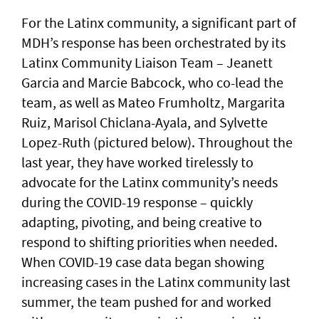
For the Latinx community, a significant part of
MDH’s response has been orchestrated by its
Latinx Community Liaison Team – Jeanett
Garcia and Marcie Babcock, who co-lead the
team, as well as Mateo Frumholtz, Margarita
Ruiz, Marisol Chiclana-Ayala, and Sylvette
Lopez-Ruth (pictured below). Throughout the
last year, they have worked tirelessly to
advocate for the Latinx community’s needs
during the COVID-19 response – quickly
adapting, pivoting, and being creative to
respond to shifting priorities when needed.
When COVID-19 case data began showing
increasing cases in the Latinx community last
summer, the team pushed for and worked