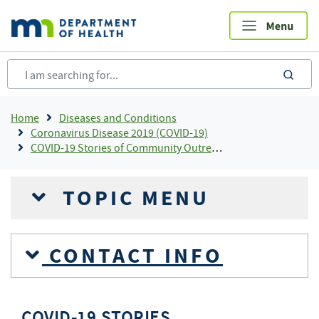
Skip
to
main
content
sea
Breadcrumb
Home
Diseases and Conditions
Coronavirus Disease 2019 (COVID-19)
COVID-19 Stories of Community Outreach and Partnership
TOPIC MENU
CONTACT INFO
COVID-19 STORIES