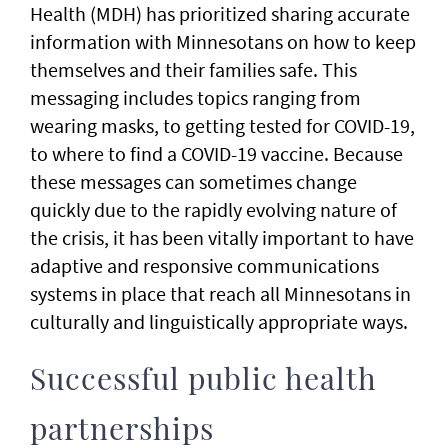
Health (MDH) has prioritized sharing accurate
information with Minnesotans on how to keep
themselves and their families safe. This
messaging includes topics ranging from
wearing masks, to getting tested for COVID-19,
to where to find a COVID-19 vaccine. Because
these messages can sometimes change
quickly due to the rapidly evolving nature of
the crisis, it has been vitally important to have
adaptive and responsive communications
systems in place that reach all Minnesotans in
culturally and linguistically appropriate ways.
Successful public health
partnerships