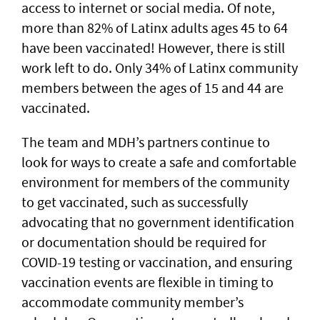
access to internet or social media. Of note,
more than 82% of Latinx adults ages 45 to 64
have been vaccinated! However, there is still
work left to do. Only 34% of Latinx community
members between the ages of 15 and 44 are
vaccinated.
The team and MDH’s partners continue to
look for ways to create a safe and comfortable
environment for members of the community
to get vaccinated, such as successfully
advocating that no government identification
or documentation should be required for
COVID-19 testing or vaccination, and ensuring
vaccination events are flexible in timing to
accommodate community member’s