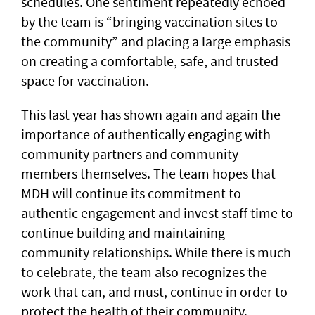
schedules. One sentiment repeatedly echoed
by the team is “bringing vaccination sites to
the community” and placing a large emphasis
on creating a comfortable, safe, and trusted
space for vaccination.
This last year has shown again and again the
importance of authentically engaging with
community partners and community
members themselves. The team hopes that
MDH will continue its commitment to
authentic engagement and invest staff time to
continue building and maintaining
community relationships. While there is much
to celebrate, the team also recognizes the
work that can, and must, continue in order to
protect the health of their community.