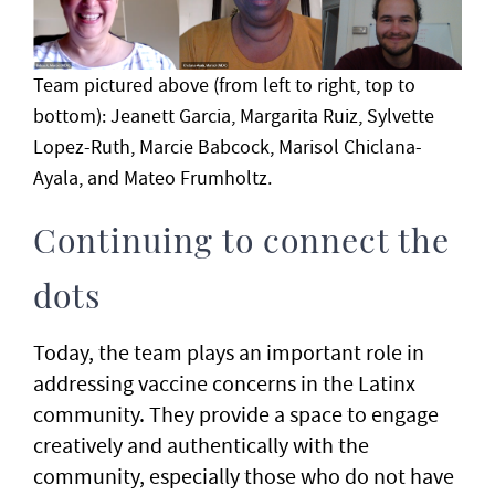
Team pictured above (from left to right, top to
bottom): Jeanett Garcia, Margarita Ruiz, Sylvette
Lopez-Ruth, Marcie Babcock, Marisol Chiclana-
Ayala, and Mateo Frumholtz.
Continuing to connect the
dots
Today, the team plays an important role in
addressing vaccine concerns in the Latinx
community. They provide a space to engage
creatively and authentically with the
community, especially those who do not have