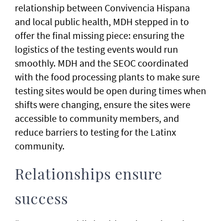
relationship between Convivencia Hispana
and local public health, MDH stepped in to
offer the final missing piece: ensuring the
logistics of the testing events would run
smoothly. MDH and the SEOC coordinated
with the food processing plants to make sure
testing sites would be open during times when
shifts were changing, ensure the sites were
accessible to community members, and
reduce barriers to testing for the Latinx
community.
Relationships ensure
success