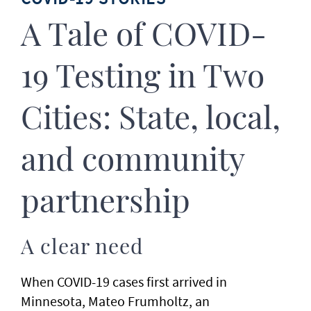
A Tale of COVID-
19 Testing in Two
Cities: State, local,
and community
partnership
A clear need
When COVID-19 cases first arrived in
Minnesota, Mateo Frumholtz, an