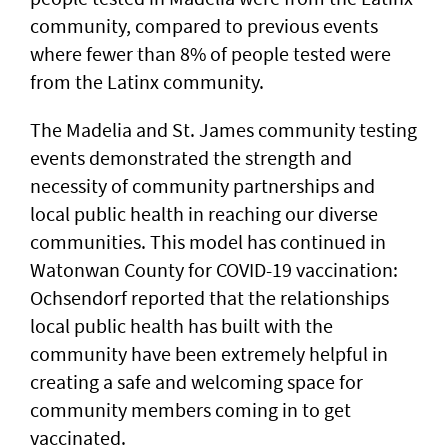
community, compared to previous events
where fewer than 8% of people tested were
from the Latinx community.
The Madelia and St. James community testing
events demonstrated the strength and
necessity of community partnerships and
local public health in reaching our diverse
communities. This model has continued in
Watonwan County for COVID-19 vaccination:
Ochsendorf reported that the relationships
local public health has built with the
community have been extremely helpful in
creating a safe and welcoming space for
community members coming in to get
vaccinated.