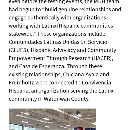
even before the testing events, the MDH team
had begun to “build genuine relationships and
engage authentically with organizations
working with Latinx/Hispanic communities
statewide.” These organizations include
Comunidades Latinas Unidas En Servicio
(CLUES), Hispanic Advocacy and Community
Empowerment Through Research (HACER),
and Casa de Esperanza. Through these
existing relationships, Chiclana-Ayala and
Frumholtz were connected to Convivencia
Hispana, an organization serving the Latinx
community in Watonwan County.