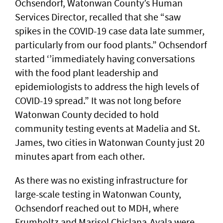
Ochsendorf, Watonwan County’s Human
Services Director, recalled that she “saw
spikes in the COVID-19 case data late summer,
particularly from our food plants.” Ochsendorf
started ‘’immediately having conversations
with the food plant leadership and
epidemiologists to address the high levels of
COVID-19 spread.” It was not long before
Watonwan County decided to hold
community testing events at Madelia and St.
James, two cities in Watonwan County just 20
minutes apart from each other.
As there was no existing infrastructure for
large-scale testing in Watonwan County,
Ochsendorf reached out to MDH, where
Frumholtz and Marisol Chiclana-Ayala were