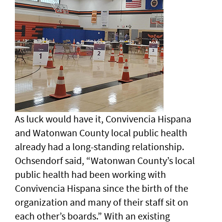
As luck would have it, Convivencia Hispana
and Watonwan County local public health
already had a long-standing relationship.
Ochsendorf said, “Watonwan County’s local
public health had been working with
Convivencia Hispana since the birth of the
organization and many of their staff sit on
each other’s boards.” With an existing