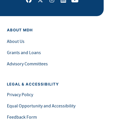
ABOUT MDH
About Us
Grants and Loans
Advisory Committees
LEGAL & ACCESSIBILITY
Privacy Policy
Equal Opportunity and Accessibility
Feedback Form