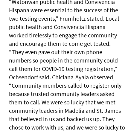
“Watonwan public health and Convivencia
Hispana were essential to the success of the
two testing events,” Frumholtz stated. Local
public health and Convivencia Hispana
worked tirelessly to engage the community
and encourage them to come get tested.
“They even gave out their own phone
numbers so people in the community could
call them for COVID-19 testing registration,”
Ochsendorf said. Chiclana-Ayala observed,
“Community members called to register only
because trusted community leaders asked
them to call. We were so lucky that we met
community leaders in Madelia and St. James
that believed in us and backed us up. They
chose to work with us, and we were so lucky to