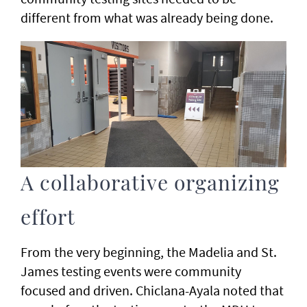
different from what was already being done.
A collaborative organizing
effort
From the very beginning, the Madelia and St.
James testing events were community
focused and driven. Chiclana-Ayala noted that