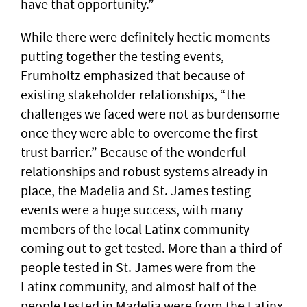
have that opportunity.”
While there were definitely hectic moments
putting together the testing events,
Frumholtz emphasized that because of
existing stakeholder relationships, “the
challenges we faced were not as burdensome
once they were able to overcome the first
trust barrier.” Because of the wonderful
relationships and robust systems already in
place, the Madelia and St. James testing
events were a huge success, with many
members of the local Latinx community
coming out to get tested. More than a third of
people tested in St. James were from the
Latinx community, and almost half of the
people tested in Madelia were from the Latinx