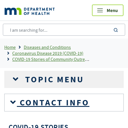
Skip
to
main
content
sea
Breadcrumb
Home
Diseases and Conditions
Coronavirus Disease 2019 (COVID-19)
COVID-19 Stories of Community Outreach and Partnership
TOPIC MENU
CONTACT INFO
COVID-19 STORIES