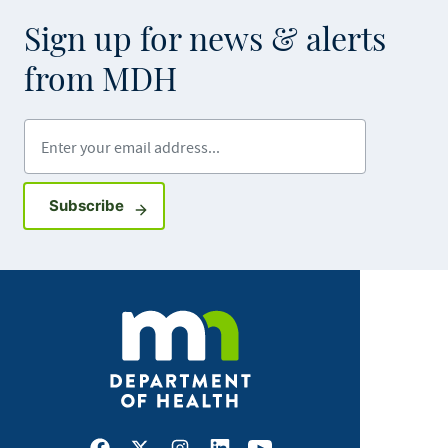
Sign up for news & alerts
from MDH
Enter your email address
Sign up for GovDelivery notifications
Subscribe
Facebook
X
Instagram
LinkedIn
Youtube