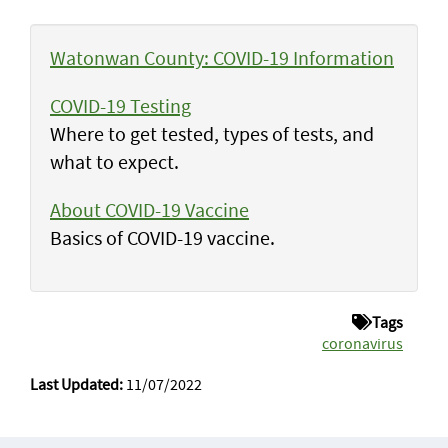
Watonwan County: COVID-19 Information
COVID-19 Testing
Where to get tested, types of tests, and
what to expect.
About COVID-19 Vaccine
Basics of COVID-19 vaccine.
Tags
coronavirus
Last Updated:
11/07/2022