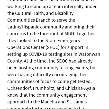
working to stand up a team internally under
the Cultural, Faith, and Disability
Communities Branch to serve the
Latinx/Hispanic community and bring their
concerns to the forefront of MDH. Together
they looked to the State Emergency
Operations Center (SEOC) for support in
setting up COVID-19 testing sites in Watonwan
County. At the time, the SEOC had already
been hosting community testing events, but
were having difficulty encouraging their
communities of focus to come get tested.
Ochsendorf, Frumholtz, and Chiclana-Ayala
knew that the community engagement
approach to the Madelia and St. James
community testing sites needed to be