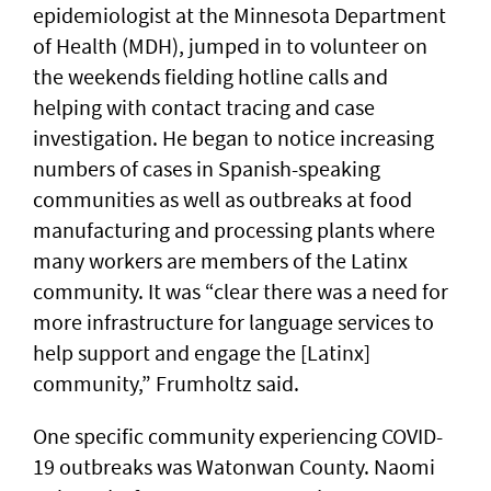
epidemiologist at the Minnesota Department
of Health (MDH), jumped in to volunteer on
the weekends fielding hotline calls and
helping with contact tracing and case
investigation. He began to notice increasing
numbers of cases in Spanish-speaking
communities as well as outbreaks at food
manufacturing and processing plants where
many workers are members of the Latinx
community. It was “clear there was a need for
more infrastructure for language services to
help support and engage the [Latinx]
community,” Frumholtz said.
One specific community experiencing COVID-
19 outbreaks was Watonwan County. Naomi