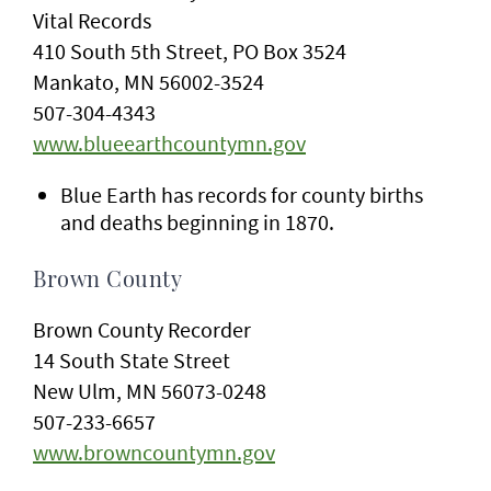
Vital Records
410 South 5th Street, PO Box 3524
Mankato, MN 56002-3524
507-304-4343
www.blueearthcountymn.gov
Blue Earth has records for county births
and deaths beginning in 1870.
Brown County
Brown County Recorder
14 South State Street
New Ulm, MN 56073-0248
507-233-6657
www.browncountymn.gov