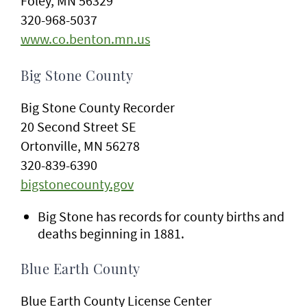
Foley, MN 56329
320-968-5037
www.co.benton.mn.us
Big Stone County
Big Stone County Recorder
20 Second Street SE
Ortonville, MN 56278
320-839-6390
bigstonecounty.gov
Big Stone has records for county births and
deaths beginning in 1881.
Blue Earth County
Blue Earth County License Center