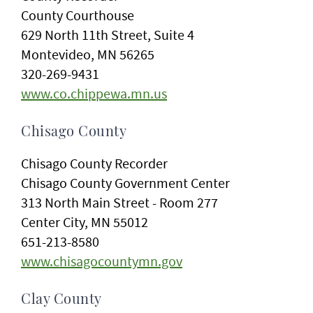
County Courthouse
629 North 11th Street, Suite 4
Montevideo, MN 56265
320-269-9431
www.co.chippewa.mn.us
Chisago County
Chisago County Recorder
Chisago County Government Center
313 North Main Street - Room 277
Center City, MN 55012
651-213-8580
www.chisagocountymn.gov
Clay County