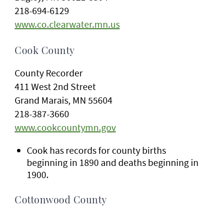
218-694-6129
www.co.clearwater.mn.us
Cook County
County Recorder
411 West 2nd Street
Grand Marais, MN 55604
218-387-3660
www.cookcountymn.gov
Cook has records for county births
beginning in 1890 and deaths beginning in
1900.
Cottonwood County