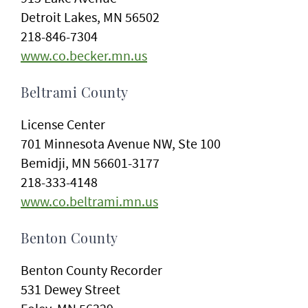
Detroit Lakes, MN 56502
218-846-7304
www.co.becker.mn.us
Beltrami County
License Center
701 Minnesota Avenue NW, Ste 100
Bemidji, MN 56601-3177
218-333-4148
www.co.beltrami.mn.us
Benton County
Benton County Recorder
531 Dewey Street