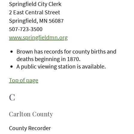
Springfield City Clerk
2 East Central Street
Springfield, MN 56087
507-723-3500
www.springfieldmn.org
Brown has records for county births and
deaths beginning in 1870.
A public viewing station is available.
Top of page
C
Carlton County
County Recorder