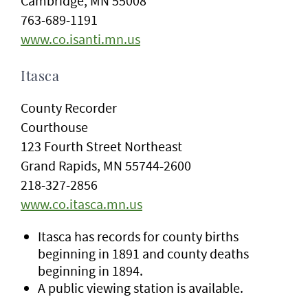
Cambridge, MN 55008
763-689-1191
www.co.isanti.mn.us
Itasca
County Recorder
Courthouse
123 Fourth Street Northeast
Grand Rapids, MN 55744-2600
218-327-2856
www.co.itasca.mn.us
Itasca has records for county births
beginning in 1891 and county deaths
beginning in 1894.
A public viewing station is available.