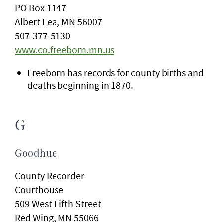
PO Box 1147
Albert Lea, MN 56007
507-377-5130
www.co.freeborn.mn.us
Freeborn has records for county births and
deaths beginning in 1870.
G
Goodhue
County Recorder
Courthouse
509 West Fifth Street
Red Wing, MN 55066