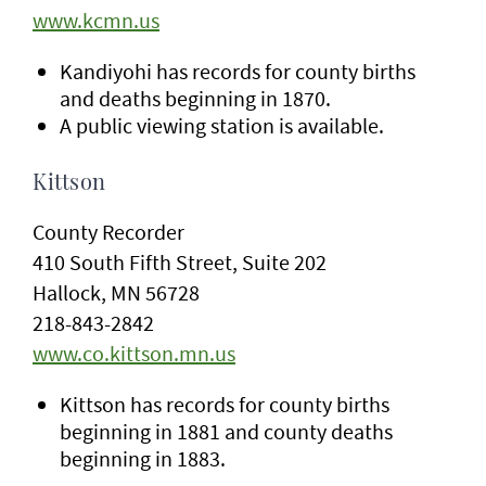
www.kcmn.us
Kandiyohi has records for county births
and deaths beginning in 1870.
A public viewing station is available.
Kittson
County Recorder
410 South Fifth Street, Suite 202
Hallock, MN 56728
218-843-2842
www.co.kittson.mn.us
Kittson has records for county births
beginning in 1881 and county deaths
beginning in 1883.