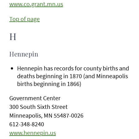
www.co.grant.mn.us
Top of page
H
Hennepin
Hennepin has records for county births and
deaths beginning in 1870 (and Minneapolis
births beginning in 1866)
Government Center
300 South Sixth Street
Minneapolis, MN 55487-0026
612-348-8240
www.hennepin.us