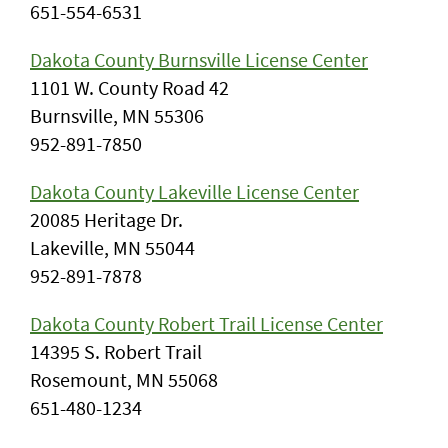
651-554-6531
Dakota County Burnsville License Center
1101 W. County Road 42
Burnsville, MN 55306
952-891-7850
Dakota County Lakeville License Center
20085 Heritage Dr.
Lakeville, MN 55044
952-891-7878
Dakota County Robert Trail License Center
14395 S. Robert Trail
Rosemount, MN 55068
651-480-1234