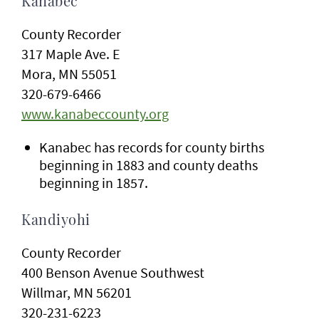
Kanabec
County Recorder
317 Maple Ave. E
Mora, MN 55051
320-679-6466
www.kanabeccounty.org
Kanabec has records for county births
beginning in 1883 and county deaths
beginning in 1857.
Kandiyohi
County Recorder
400 Benson Avenue Southwest
Willmar, MN 56201
320-231-6223