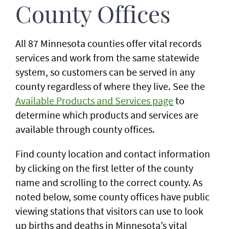
County Offices
All 87 Minnesota counties offer vital records
services and work from the same statewide
system, so customers can be served in any
county regardless of where they live. See the
Available Products and Services page
to
determine which products and services are
available through county offices.
Find county location and contact information
by clicking on the first letter of the county
name and scrolling to the correct county. As
noted below, some county offices have public
viewing stations that visitors can use to look
up births and deaths in Minnesota’s vital