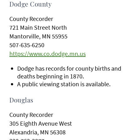
Dodge County
County Recorder
721 Main Street North
Mantorville, MN 55955
507-635-6250
https://www.co.dodge.mn.us
Dodge has records for county births and
deaths beginning in 1870.
A public viewing station is available.
Douglas
County Recorder
305 Eighth Avenue West
Alexandria, MN 56308