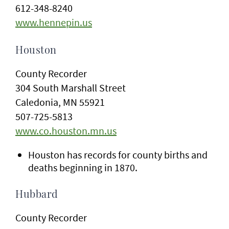
612-348-8240
www.hennepin.us
Houston
County Recorder
304 South Marshall Street
Caledonia, MN 55921
507-725-5813
www.co.houston.mn.us
Houston has records for county births and
deaths beginning in 1870.
Hubbard
County Recorder