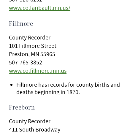
www.co.faribault.mn.us/
Fillmore
County Recorder
101 Fillmore Street
Preston, MN 55965
507-765-3852
www.co.fillmore.mn.us
Fillmore has records for county births and
deaths beginning in 1870.
Freeborn
County Recorder
411 South Broadway