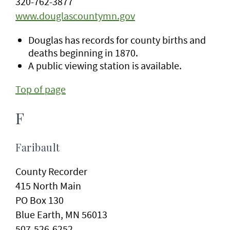
320-762-3877
www.douglascountymn.gov
Douglas has records for county births and
deaths beginning in 1870.
A public viewing station is available.
Top of page
F
Faribault
County Recorder
415 North Main
PO Box 130
Blue Earth, MN 56013
507-526-6252