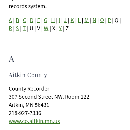
records system.
A
|
B
|
C
|
D
|
F
|
G
|
H
|
I
|
J
|
K
|
L
|
M
|
N
|
O
|
P
| Q |
R
|
S
|
T
| U | V |
W
| X |
Y
| Z
A
Aitkin County
County Recorder
307 Second Street NW, Room 122
Aitkin, MN 56431
218-927-7336
www.co.aitkin.mn.us