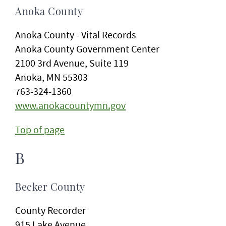
Anoka County
Anoka County - Vital Records
Anoka County Government Center
2100 3rd Avenue, Suite 119
Anoka, MN 55303
763-324-1360
www.anokacountymn.gov
Top of page
B
Becker County
County Recorder
915 Lake Avenue