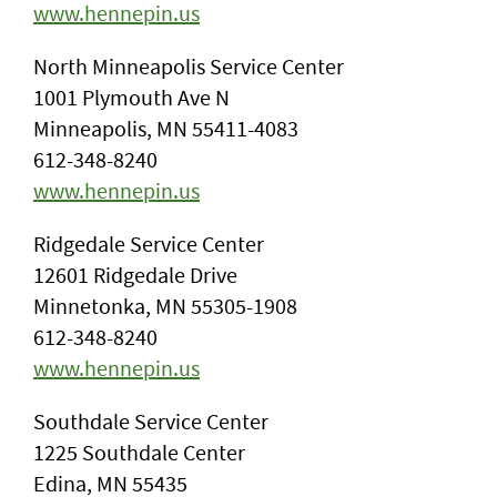
www.hennepin.us
North Minneapolis Service Center
1001 Plymouth Ave N
Minneapolis, MN 55411-4083
612-348-8240
www.hennepin.us
Ridgedale Service Center
12601 Ridgedale Drive
Minnetonka, MN 55305-1908
612-348-8240
www.hennepin.us
Southdale Service Center
1225 Southdale Center
Edina, MN 55435