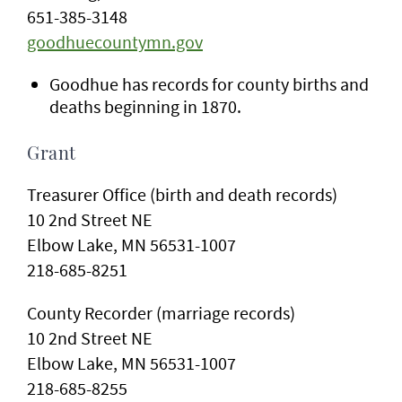
651-385-3148
goodhuecountymn.gov
Goodhue has records for county births and
deaths beginning in 1870.
Grant
Treasurer Office (birth and death records)
10 2nd Street NE
Elbow Lake, MN 56531-1007
218-685-8251
County Recorder (marriage records)
10 2nd Street NE
Elbow Lake, MN 56531-1007
218-685-8255