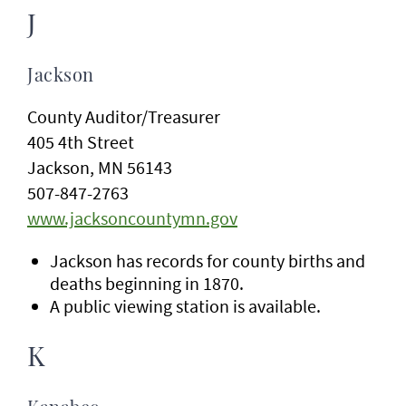
J
Jackson
County Auditor/Treasurer
405 4th Street
Jackson, MN 56143
507-847-2763
www.jacksoncountymn.gov
Jackson has records for county births and
deaths beginning in 1870.
A public viewing station is available.
K