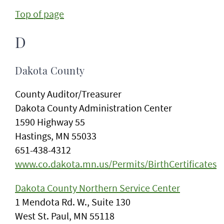
Top of page
D
Dakota County
County Auditor/Treasurer
Dakota County Administration Center
1590 Highway 55
Hastings, MN 55033
651-438-4312
www.co.dakota.mn.us/Permits/BirthCertificates
Dakota County Northern Service Center
1 Mendota Rd. W., Suite 130
West St. Paul, MN 55118