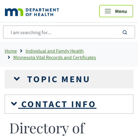
Skip
to
main
content
sea
Breadcrumb
Home
Individual and Family Health
Minnesota Vital Records and Certificates
TOPIC MENU
CONTACT INFO
Directory of