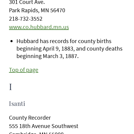
301 Court Ave.
Park Rapids, MN 56470
218-732-3552
www.co.hubbard.mn.us
Hubbard has records for county births
beginning April 9, 1883, and county deaths
beginning March 3, 1887.
Top of page
I
Isanti
County Recorder
555 18th Avenue Southwest