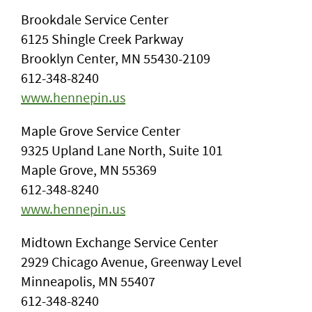
Brookdale Service Center
6125 Shingle Creek Parkway
Brooklyn Center, MN 55430-2109
612-348-8240
www.hennepin.us
Maple Grove Service Center
9325 Upland Lane North, Suite 101
Maple Grove, MN 55369
612-348-8240
www.hennepin.us
Midtown Exchange Service Center
2929 Chicago Avenue, Greenway Level
Minneapolis, MN 55407
612-348-8240