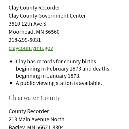
Clay County Recorder
Clay County Government Center
3510 12th Ave S
Moorhead, MN 56560
218-299-5031
claycountymn.gov
Clay has records for county births
beginning in February 1873 and deaths
beginning in January 1873.
A public viewing station is available.
Clearwater County
County Recorder
213 Main Avenue North
Bagley, MN 56621-8304