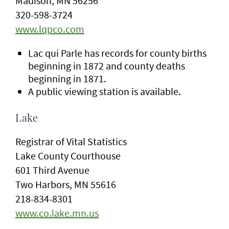
Madison, MN 56256
320-598-3724
www.lqpco.com
Lac qui Parle has records for county births
beginning in 1872 and county deaths
beginning in 1871.
A public viewing station is available.
Lake
Registrar of Vital Statistics
Lake County Courthouse
601 Third Avenue
Two Harbors, MN 55616
218-834-8301
www.co.lake.mn.us