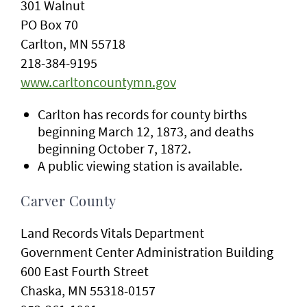
301 Walnut
PO Box 70
Carlton, MN 55718
218-384-9195
www.carltoncountymn.gov
Carlton has records for county births
beginning March 12, 1873, and deaths
beginning October 7, 1872.
A public viewing station is available.
Carver County
Land Records Vitals Department
Government Center Administration Building
600 East Fourth Street
Chaska, MN 55318-0157