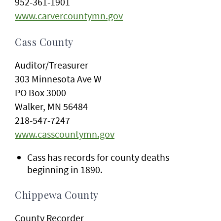
952-361-1901
www.carvercountymn.gov
Cass County
Auditor/Treasurer
303 Minnesota Ave W
PO Box 3000
Walker, MN 56484
218-547-7247
www.casscountymn.gov
Cass has records for county deaths
beginning in 1890.
Chippewa County
County Recorder