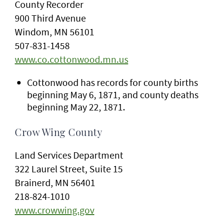
County Recorder
900 Third Avenue
Windom, MN 56101
507-831-1458
www.co.cottonwood.mn.us
Cottonwood has records for county births
beginning May 6, 1871, and county deaths
beginning May 22, 1871.
Crow Wing County
Land Services Department
322 Laurel Street, Suite 15
Brainerd, MN 56401
218-824-1010
www.crowwing.gov