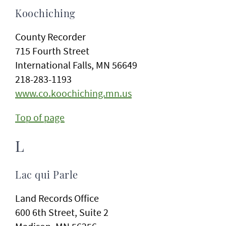
Koochiching
County Recorder
715 Fourth Street
International Falls, MN 56649
218-283-1193
www.co.koochiching.mn.us
Top of page
L
Lac qui Parle
Land Records Office
600 6th Street, Suite 2