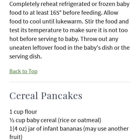
Completely reheat refrigerated or frozen baby
food to at least 165° before feeding. Allow
food to cool until lukewarm. Stir the food and
test its temperature to make sure it is not too
hot before serving to baby. Throw out any
uneaten leftover food in the baby's dish or the
serving dish.
Back to Top
Cereal Pancakes
1 cup flour
½ cup baby cereal (rice or oatmeal)
1(4 oz) jar of infant bananas (may use another
fruit)