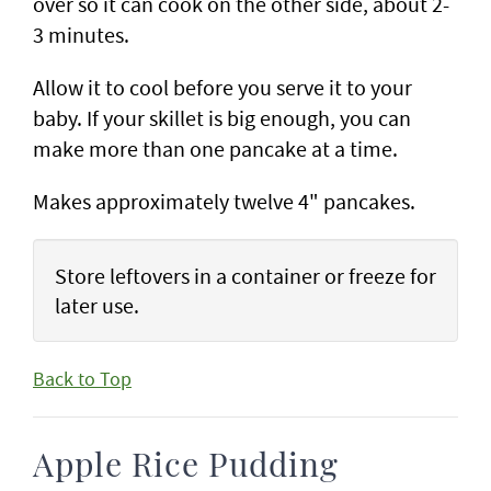
over so it can cook on the other side, about 2-
3 minutes.
Allow it to cool before you serve it to your
baby. If your skillet is big enough, you can
make more than one pancake at a time.
Makes approximately twelve 4" pancakes.
Store leftovers in a container or freeze for
later use.
Back to Top
Apple Rice Pudding