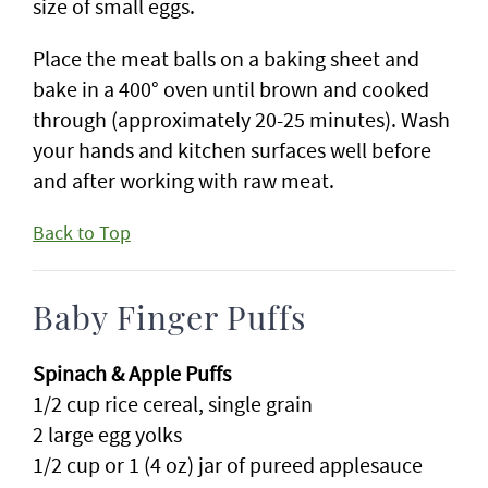
size of small eggs.
Place the meat balls on a baking sheet and
bake in a 400° oven until brown and cooked
through (approximately 20-25 minutes). Wash
your hands and kitchen surfaces well before
and after working with raw meat.
Back to Top
Baby Finger Puffs
Spinach & Apple Puffs
1/2 cup rice cereal, single grain
2 large egg yolks
1/2 cup or 1 (4 oz) jar of pureed applesauce