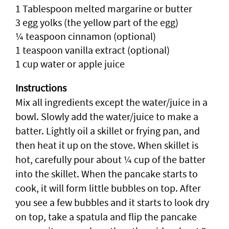
1 Tablespoon melted margarine or butter
3 egg yolks (the yellow part of the egg)
¼ teaspoon cinnamon (optional)
1 teaspoon vanilla extract (optional)
1 cup water or apple juice
Instructions
Mix all ingredients except the water/juice in a
bowl. Slowly add the water/juice to make a
batter. Lightly oil a skillet or frying pan, and
then heat it up on the stove. When skillet is
hot, carefully pour about ¼ cup of the batter
into the skillet. When the pancake starts to
cook, it will form little bubbles on top. After
you see a few bubbles and it starts to look dry
on top, take a spatula and flip the pancake