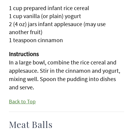
1 cup prepared infant rice cereal
1 cup vanilla (or plain) yogurt
2 (4 oz) jars infant applesauce (may use
another fruit)
1 teaspoon cinnamon
Instructions
In a large bowl, combine the rice cereal and
applesauce. Stir in the cinnamon and yogurt,
mixing well. Spoon the pudding into dishes
and serve.
Back to Top
Meat Balls