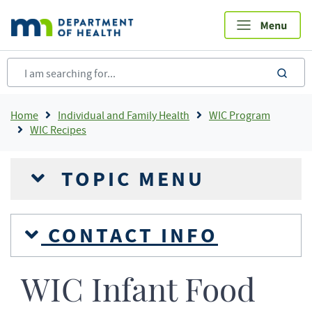
Skip
to
main
content
sea
Breadcrumb
Home
Individual and Family Health
WIC Program
WIC Recipes
TOPIC MENU
CONTACT INFO
WIC Infant Food