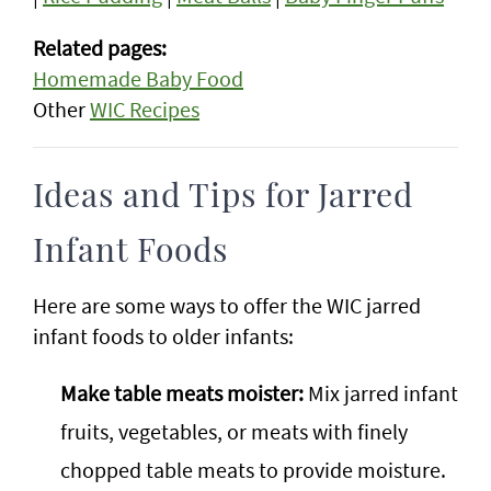
Related pages:
Homemade Baby Food
Other
WIC Recipes
Ideas and Tips for Jarred
Infant Foods
Here are some ways to offer the WIC jarred
infant foods to older infants:
Make table meats moister:
Mix jarred infant
fruits, vegetables, or meats with finely
chopped table meats to provide moisture.