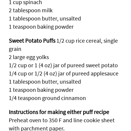
1 cup spinach
2 tablespoon milk
1 tablespoon butter, unsalted
1 teaspoon baking powder
Sweet Potato Puffs
1/2 cup rice cereal, single
grain
2 large egg yolks
1/2 cup or 1 (4 oz) jar of pureed sweet potato
1/4 cup or 1/2 (4 oz) jar of pureed applesauce
1 tablespoon butter, unsalted
1 teaspoon baking powder
1/4 teaspoon ground cinnamon
Instructions for making either puff recipe
Preheat oven to 350 F and line cookie sheet
with parchment paper.