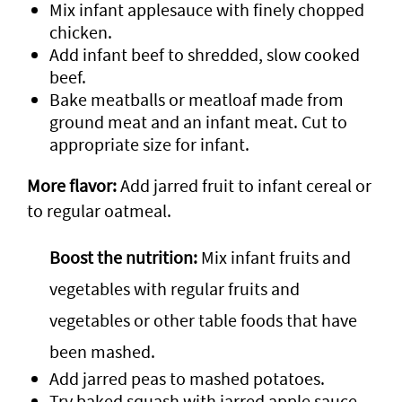
Mix infant applesauce with finely chopped
chicken.
Add infant beef to shredded, slow cooked
beef.
Bake meatballs or meatloaf made from
ground meat and an infant meat. Cut to
appropriate size for infant.
More flavor:
Add jarred fruit to infant cereal or
to regular oatmeal.
Boost the nutrition:
Mix infant fruits and
vegetables with regular fruits and
vegetables or other table foods that have
been mashed.
Add jarred peas to mashed potatoes.
Try baked squash with jarred apple sauce.