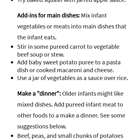
Add-ins for main dishes:
Mix infant
vegetables or meats into main dishes that
the infant eats.
Stir in some pureed carrot to vegetable
beef soup or stew.
Add baby sweet potato puree to a pasta
dish or cooked macaroni and cheese.
Use a jar of vegetables as a sauce over rice.
Make a "dinner":
Older infants might like
mixed dishes. Add pureed infant meat to
other foods to a make a dinner. See some
suggestions below.
Beef, peas, and small chunks of potatoes