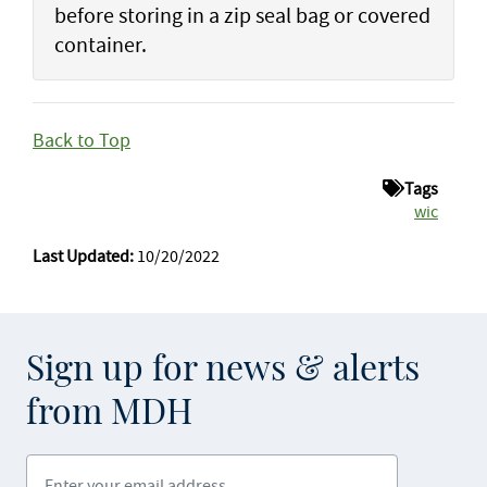
before storing in a zip seal bag or covered
container.
Back to Top
Tags
wic
Last Updated:
10/20/2022
Sign up for news & alerts
from MDH
Enter your email address