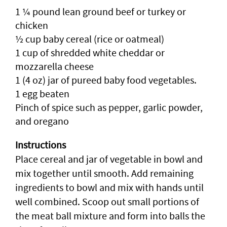
1 ¼ pound lean ground beef or turkey or
chicken
½ cup baby cereal (rice or oatmeal)
1 cup of shredded white cheddar or
mozzarella cheese
1 (4 oz) jar of pureed baby food vegetables.
1 egg beaten
Pinch of spice such as pepper, garlic powder,
and oregano
Instructions
Place cereal and jar of vegetable in bowl and
mix together until smooth. Add remaining
ingredients to bowl and mix with hands until
well combined. Scoop out small portions of
the meat ball mixture and form into balls the