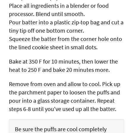
Place all ingredients in a blender or food
processor. Blend until smooth.
Pour batter into a plastic zip-top bag and cut a
tiny tip off one bottom corner.
Squeeze the batter from the corner hole onto
the lined cookie sheet in small dots.
Bake at 350 F for 10 minutes, then lower the
heat to 250 F and bake 20 minutes more.
Remove from oven and allow to cool. Pick up
the parchment paper to loosen the puffs and
pour into a glass storage container. Repeat
steps 6-8 until you've used up all the batter.
Be sure the puffs are cool completely