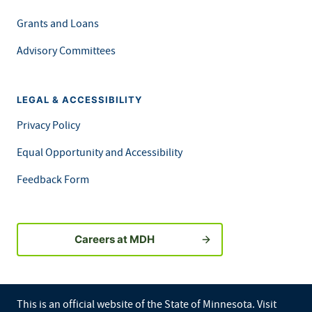
Grants and Loans
Advisory Committees
LEGAL & ACCESSIBILITY
Privacy Policy
Equal Opportunity and Accessibility
Feedback Form
Careers at MDH
This is an official website of the State of Minnesota. Visit