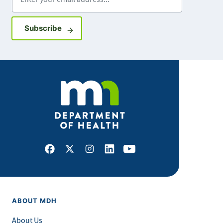
Sign up for GovDelivery notifications
Subscribe
Facebook
X
Instagram
LinkedIn
Youtube
ABOUT MDH
About Us