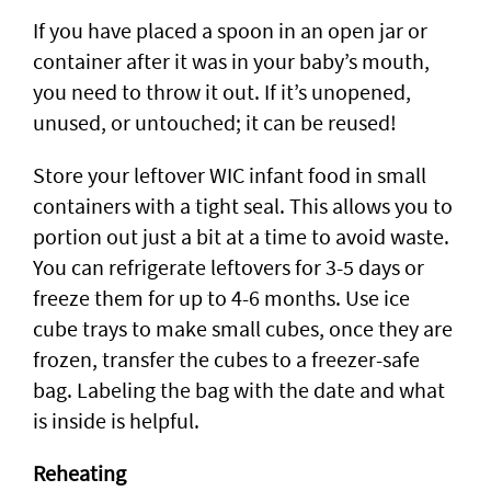
If you have placed a spoon in an open jar or
container after it was in your baby’s mouth,
you need to throw it out. If it’s unopened,
unused, or untouched; it can be reused!
Store your leftover WIC infant food in small
containers with a tight seal. This allows you to
portion out just a bit at a time to avoid waste.
You can refrigerate leftovers for 3-5 days or
freeze them for up to 4-6 months. Use ice
cube trays to make small cubes, once they are
frozen, transfer the cubes to a freezer-safe
bag. Labeling the bag with the date and what
is inside is helpful.
Reheating