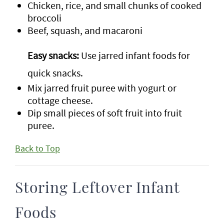
Chicken, rice, and small chunks of cooked
broccoli
Beef, squash, and macaroni
Easy snacks:
Use jarred infant foods for
quick snacks.
Mix jarred fruit puree with yogurt or
cottage cheese.
Dip small pieces of soft fruit into fruit
puree.
Back to Top
Storing Leftover Infant
Foods