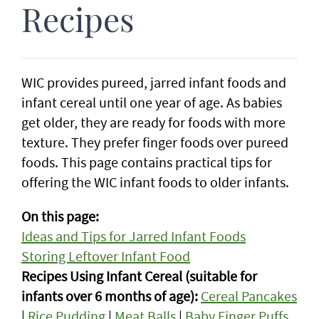
Recipes
WIC provides pureed, jarred infant foods and
infant cereal until one year of age. As babies
get older, they are ready for foods with more
texture. They prefer finger foods over pureed
foods. This page contains practical tips for
offering the WIC infant foods to older infants.
On this page:
Ideas and Tips for Jarred Infant Foods
Storing Leftover Infant Food
Recipes Using Infant Cereal (suitable for
infants over 6 months of age):
Cereal Pancakes
|
Rice Pudding
|
Meat Balls
|
Baby Finger Puffs