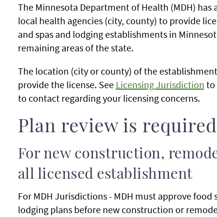
The Minnesota Department of Health (MDH) has 
local health agencies (city, county) to provide li
and spas and lodging establishments in Minnesota
remaining areas of the state.
The location (city or county) of the establishmen
provide the license. See
Licensing Jurisdiction
to 
to contact regarding your licensing concerns.
Plan review is required
For new construction, remode
all licensed establishment
For MDH Jurisdictions - MDH must approve food 
lodging plans before new construction or remode