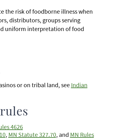
e the risk of foodborne illness when
rs, distributors, groups serving
d uniform interpretation of food
d
sinos or on tribal land, see
Indian
 rules
les 4626
10
,
MN Statute 327.70
, and
MN Rules