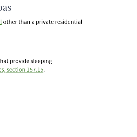
pas
l
other than a private residential
that provide sleeping
s, section 157.15
.