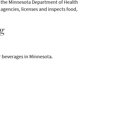
t the Minnesota Department of Health
 agencies, licenses and inspects food,
ng
or beverages in Minnesota.