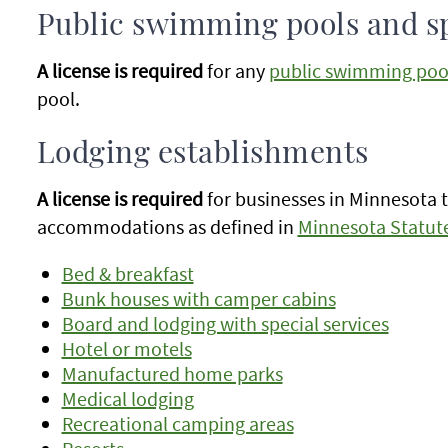
Public swimming pools and s
A license is required
for any
public swimming poo
pool.
Lodging establishments
A license is required
for businesses in Minnesota 
accommodations as defined in
Minnesota Statute
Bed & breakfast
Bunk houses with camper cabins
Board and lodging with special services
Hotel or motels
Manufactured home parks
Medical lodging
Recreational camping areas