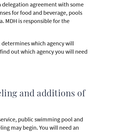
a delegation agreement with some
censes for food and beverage, pools
. MDH is responsible for the
t determines which agency will
find out which agency you will need
ling and additions of
service, public swimming pool and
ling may begin. You will need an