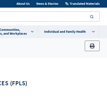
About Us
News & Stories
Translated Materials
searc
 Communities,
Individual and Family Health
s, and Workplaces
print
ES (FPLS)