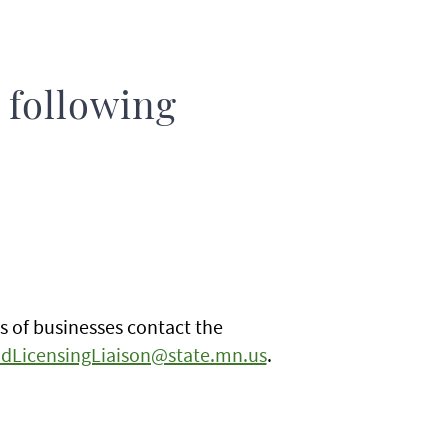
 following
s of businesses contact the
dLicensingLiaison@state.mn.us
.