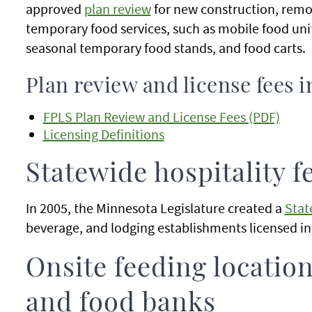
approved
plan review
for new construction, remo
temporary food services, such as mobile food uni
seasonal temporary food stands, and food carts.
Plan review and license fees i
FPLS Plan Review and License Fees (PDF)
Licensing Definitions
Statewide hospitality f
In 2005, the Minnesota Legislature created a
Stat
beverage, and lodging establishments licensed i
Onsite feeding location
and food banks