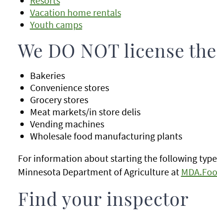
Resorts
Vacation home rentals
Youth camps
We DO NOT license the
Bakeries
Convenience stores
Grocery stores
Meat markets/in store delis
Vending machines
Wholesale food manufacturing plants
For information about starting the following type
Minnesota Department of Agriculture at
MDA.Foo
Find your inspector