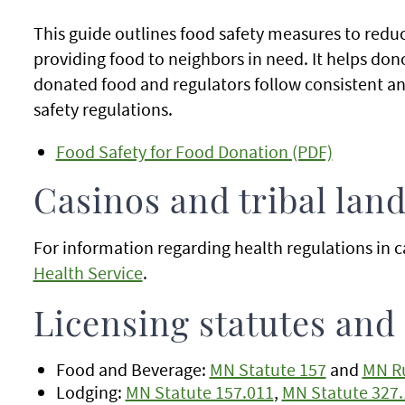
This guide outlines food safety measures to reduc
providing food to neighbors in need. It helps dono
donated food and regulators follow consistent an
safety regulations.
Food Safety for Food Donation (PDF)
Casinos and tribal lan
For information regarding health regulations in ca
Health Service
.
Licensing statutes and
Food and Beverage:
MN Statute 157
and
MN Ru
Lodging:
MN Statute 157.011
,
MN Statute 327.