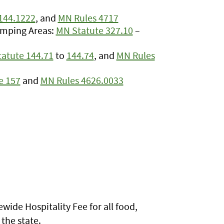
144.1222
, and
MN Rules 4717
amping Areas:
MN Statute 327.10
–
atute 144.71
to
144.74
, and
MN Rules
e 157
and
MN Rules 4626.0033
wide Hospitality Fee for all food,
the state.