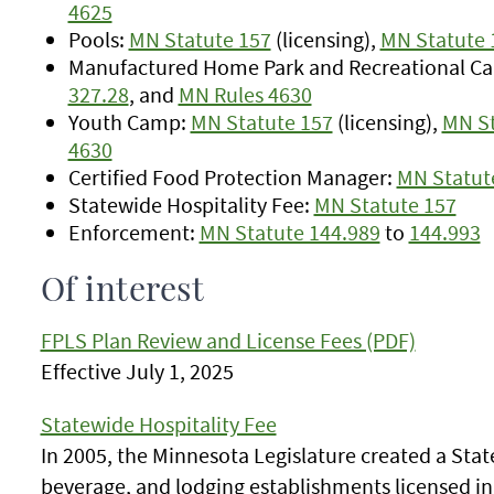
4625
Pools:
MN Statute 157
(licensing),
MN Statute 
Manufactured Home Park and Recreational C
327.28
, and
MN Rules 4630
Youth Camp:
MN Statute 157
(licensing),
MN St
4630
Certified Food Protection Manager:
MN Statut
Statewide Hospitality Fee:
MN Statute 157
Enforcement:
MN Statute 144.989
to
144.993
Of interest
FPLS Plan Review and License Fees (PDF)
Effective July 1, 2025
Statewide Hospitality Fee
In 2005, the Minnesota Legislature created a State
beverage, and lodging establishments licensed in 