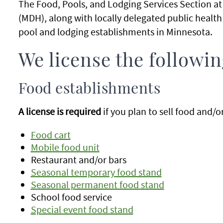
The Food, Pools, and Lodging Services Section a
(MDH), along with locally delegated public health
pool and lodging establishments in Minnesota.
We license the followi
Food establishments
A license is required
if you plan to sell food and/
Food cart
Mobile food unit
Restaurant and/or bars
Seasonal temporary food stand
Seasonal permanent food stand
School food service
Special event food stand