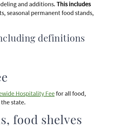
deling and additions.
This includes
ts, seasonal permanent food stands,
ncluding definitions
ee
ewide Hospitality Fee
for all food,
n the state.
s, food shelves