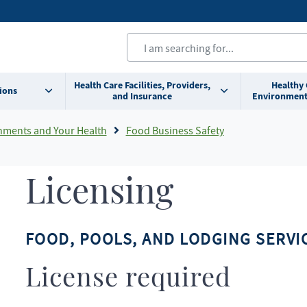
Health Care Facilities, Providers,
Healthy
ions
and Insurance
Environment
nments and Your Health
Food Business Safety
Licensing
FOOD, POOLS, AND LODGING SERVIC
License required