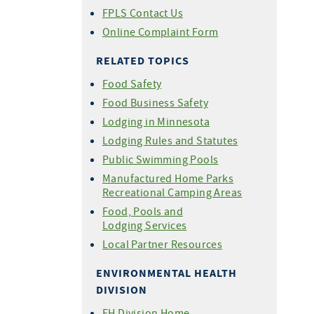
FPLS Contact Us
Online Complaint Form
RELATED TOPICS
Food Safety
Food Business Safety
Lodging in Minnesota
Lodging Rules and Statutes
Public Swimming Pools
Manufactured Home Parks
Recreational Camping Areas
Food, Pools and
Lodging Services
Local Partner Resources
ENVIRONMENTAL HEALTH
DIVISION
EH Division Home