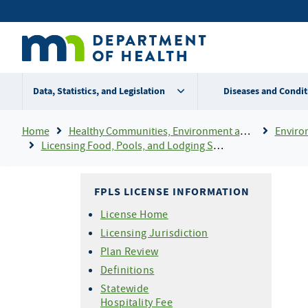
Skip
Secondary
to
main
menu
content
Data, Statistics, and Legislation
Diseases and Condit
Breadcrumb
Home
Healthy Communities, Environment and Workplaces
Enviro
Licensing Food, Pools, and Lodging Services (FPLS)
FPLS LICENSE INFORMATION
License Home
Licensing Jurisdiction
Plan Review
Definitions
Statewide
Hospitality Fee