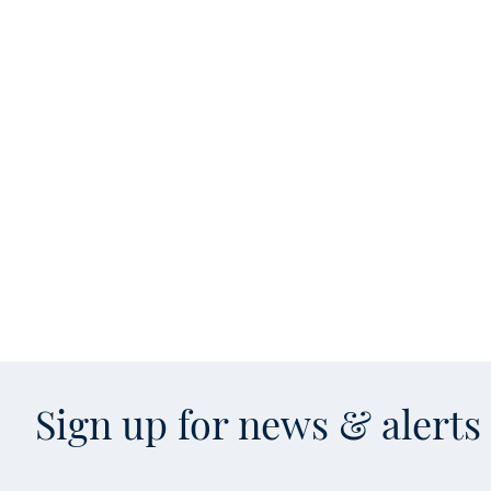
Sign up for news & alert