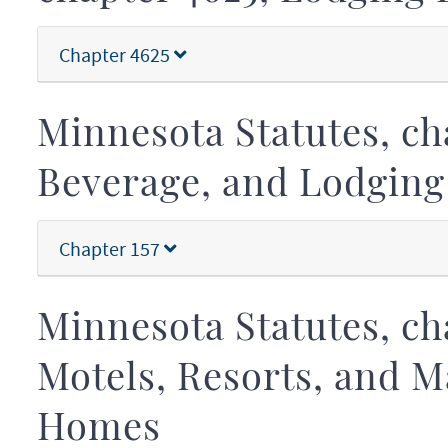
Chapter 4625
Minnesota Statutes, cha
Beverage, and Lodging
Chapter 157
Minnesota Statutes, cha
Motels, Resorts, and 
Homes