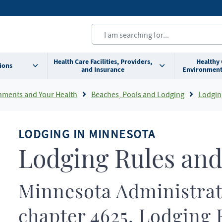
Health Care Facilities, Providers,
Healthy
ions
and Insurance
Environment
nments and Your Health
Beaches, Pools and Lodging
Lodgin
LODGING IN MINNESOTA
Lodging Rules and
Minnesota Administrat
chapter 4625, Lodging 