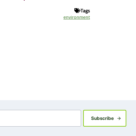
Tags
environment
Sign up fo
Subscribe