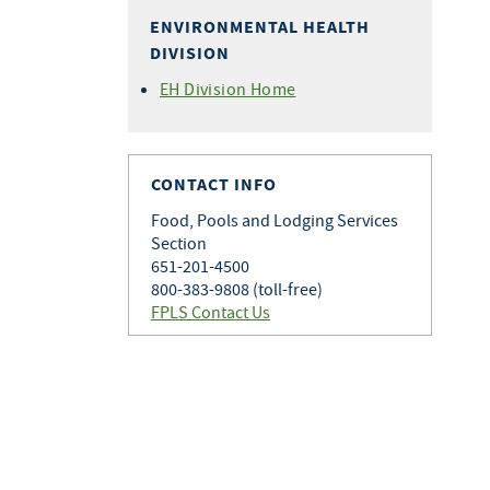
ENVIRONMENTAL HEALTH
DIVISION
EH Division Home
CONTACT INFO
Food, Pools and Lodging Services
Section
651-201-4500
800-383-9808 (toll-free)
FPLS Contact Us