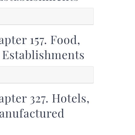
pter 157. Food,
 Establishments
pter 327. Hotels,
Manufactured