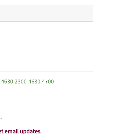
 4630.2300-4630.4700
.
t email updates
.