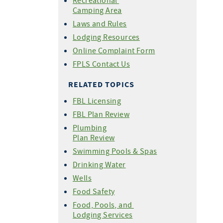
Recreational
Camping Area
Laws and Rules
Lodging Resources
Online Complaint Form
FPLS Contact Us
RELATED TOPICS
FBL Licensing
FBL Plan Review
Plumbing
Plan Review
Swimming Pools & Spas
Drinking Water
Wells
Food Safety
Food, Pools, and
Lodging Services