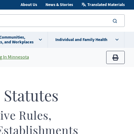
About Us
News & Stories
Translated Materials
searc
 Communities,
Individual and Family Health
s, and Workplaces
g In Minnesota
print
 Statutes
ive Rules,
Establishments