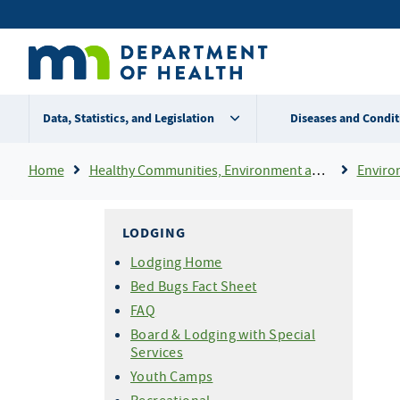
Skip
Secondary
to
main
menu
content
Data, Statistics, and Legislation
Diseases and Condit
Breadcrumb
Home
Healthy Communities, Environment and Workplaces
Enviro
LODGING
Lodging Home
Bed Bugs Fact Sheet
FAQ
Board & Lodging with Special
Services
Youth Camps