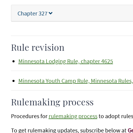
Chapter 327
Rule revision
Minnesota Lodging Rule, chapter 4625
Minnesota Youth Camp Rule, Minnesota Rules,
Rulemaking process
Procedures for
rulemaking process
to adopt rules
To get rulemaking updates, subscribe below at
Ge