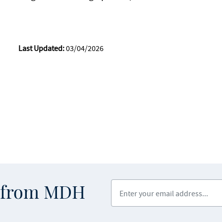
Last Updated:
03/04/2026
Enter your email address
s from MDH