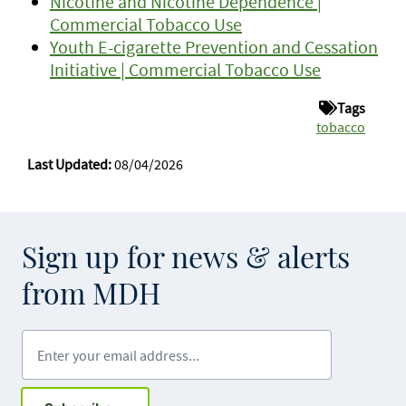
Nicotine and Nicotine Dependence |
Commercial Tobacco Use
Youth E-cigarette Prevention and Cessation
Initiative | Commercial Tobacco Use
Tags
tobacco
Last Updated:
08/04/2026
Sign up for news & alerts
from MDH
Enter your email address