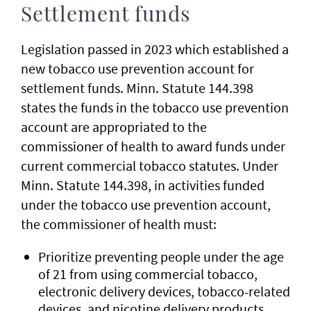
Settlement funds
Legislation passed in 2023 which established a
new tobacco use prevention account for
settlement funds. Minn. Statute 144.398
states the funds in the tobacco use prevention
account are appropriated to the
commissioner of health to award funds under
current commercial tobacco statutes. Under
Minn. Statute 144.398, in activities funded
under the tobacco use prevention account,
the commissioner of health must:
Prioritize preventing people under the age
of 21 from using commercial tobacco,
electronic delivery devices, tobacco-related
devices, and nicotine delivery products.