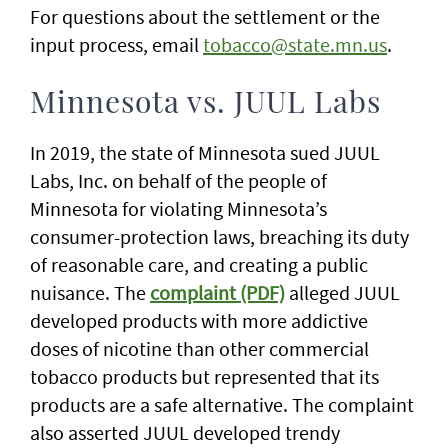
For questions about the settlement or the
input process, email
tobacco@state.mn.us
.
Minnesota vs. JUUL Labs
In 2019, the state of Minnesota sued JUUL
Labs, Inc. on behalf of the people of
Minnesota for violating Minnesota’s
consumer-protection laws, breaching its duty
of reasonable care, and creating a public
nuisance. The
complaint (PDF)
alleged JUUL
developed products with more addictive
doses of nicotine than other commercial
tobacco products but represented that its
products are a safe alternative. The complaint
also asserted JUUL developed trendy