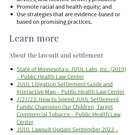
Promote racial and health equity; and
Use strategies that are evidence-based or
based on promising practices.
Learn more
About the lawsuit and settlement
State of Minnesota v. JUUL Labs, Inc. (2019)
– Public Health Law Center
JUUL Litigation Settlement Guide and
Interactive Map – Public Health Law Center
7/27/23: How to Spend JUUL Settlement
Funds: Champion Our Children, Target
Commercial Tobacco – Public Health Law
Center
JUUL Lawsuit Update September 2023 –