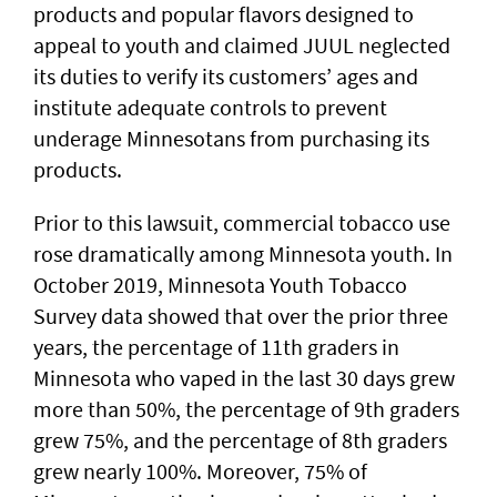
products and popular flavors designed to
appeal to youth and claimed JUUL neglected
its duties to verify its customers’ ages and
institute adequate controls to prevent
underage Minnesotans from purchasing its
products.
Prior to this lawsuit, commercial tobacco use
rose dramatically among Minnesota youth. In
October 2019, Minnesota Youth Tobacco
Survey data showed that over the prior three
years, the percentage of 11th graders in
Minnesota who vaped in the last 30 days grew
more than 50%, the percentage of 9th graders
grew 75%, and the percentage of 8th graders
grew nearly 100%. Moreover, 75% of