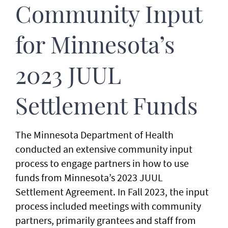
Community Input
for Minnesota’s
2023 JUUL
Settlement Funds
The Minnesota Department of Health
conducted an extensive community input
process to engage partners in how to use
funds from Minnesota’s 2023 JUUL
Settlement Agreement. In Fall 2023, the input
process included meetings with community
partners, primarily grantees and staff from