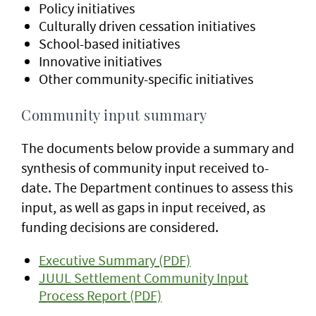
Policy initiatives
Culturally driven cessation initiatives
School-based initiatives
Innovative initiatives
Other community-specific initiatives
Community input summary
The documents below provide a summary and
synthesis of community input received to-
date. The Department continues to assess this
input, as well as gaps in input received, as
funding decisions are considered.
Executive Summary (PDF)
JUUL Settlement Community Input
Process Report (PDF)