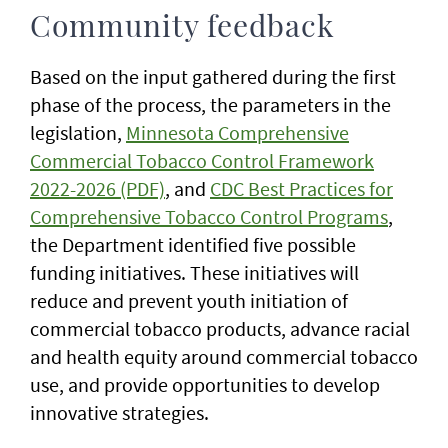
Community feedback
Based on the input gathered during the first
phase of the process, the parameters in the
legislation,
Minnesota Comprehensive
Commercial Tobacco Control Framework
2022-2026 (PDF)
, and
CDC Best Practices for
Comprehensive Tobacco Control Programs
,
the Department identified five possible
funding initiatives. These initiatives will
reduce and prevent youth initiation of
commercial tobacco products, advance racial
and health equity around commercial tobacco
use, and provide opportunities to develop
innovative strategies.