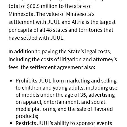
total of $60.5 million to the state of
Minnesota. The value of Minnesota’s
settlement with JUUL and Altria is the largest
per capita of all 48 states and territories that
have settled with JUUL.
In addition to paying the State’s legal costs,
including the costs of litigation and attorney’s
fees, the settlement agreement also:
Prohibits JUUL from marketing and selling
to children and young adults, including use
of models under the age of 35, advertising
on apparel, entertainment, and social
media platforms, and the sale of flavored
products;
Restricts JUUL’s ability to sponsor events