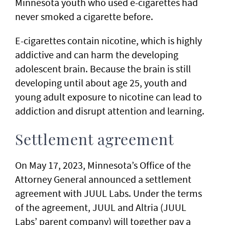
Minnesota youth who used e-cigarettes had
never smoked a cigarette before.
E-cigarettes contain nicotine, which is highly
addictive and can harm the developing
adolescent brain. Because the brain is still
developing until about age 25, youth and
young adult exposure to nicotine can lead to
addiction and disrupt attention and learning.
Settlement agreement
On May 17, 2023, Minnesota’s Office of the
Attorney General announced a settlement
agreement with JUUL Labs. Under the terms
of the agreement, JUUL and Altria (JUUL
Labs’ parent company) will together pay a