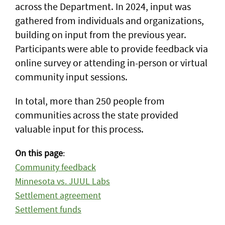
across the Department. In 2024, input was
gathered from individuals and organizations,
building on input from the previous year.
Participants were able to provide feedback via
online survey or attending in-person or virtual
community input sessions.
In total, more than 250 people from
communities across the state provided
valuable input for this process.
On this page
:
Community feedback
Minnesota vs. JUUL Labs
Settlement agreement
Settlement funds