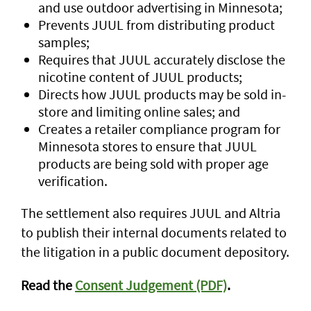
and use outdoor advertising in Minnesota;
Prevents JUUL from distributing product
samples;
Requires that JUUL accurately disclose the
nicotine content of JUUL products;
Directs how JUUL products may be sold in-
store and limiting online sales; and
Creates a retailer compliance program for
Minnesota stores to ensure that JUUL
products are being sold with proper age
verification.
The settlement also requires JUUL and Altria
to publish their internal documents related to
the litigation in a public document depository.
Read the
Consent Judgement (PDF)
.