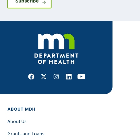
Sign up for GovDelivery notifications
Subscribe
Facebook
X
Instagram
LinkedIn
Youtube
ABOUT MDH
About Us
Grants and Loans