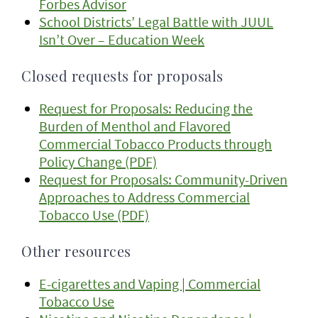
Forbes Advisor
School Districts’ Legal Battle with JUUL
Isn’t Over – Education Week
Closed requests for proposals
Request for Proposals: Reducing the
Burden of Menthol and Flavored
Commercial Tobacco Products through
Policy Change (PDF)
Request for Proposals: Community-Driven
Approaches to Address Commercial
Tobacco Use (PDF)
Other resources
E-cigarettes and Vaping | Commercial
Tobacco Use