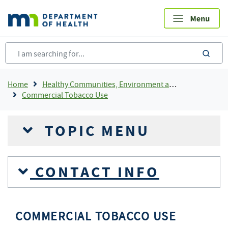
Skip
to
main
content
sea
Breadcrumb
Home
Healthy Communities, Environment and Workplaces
Commercial Tobacco Use
TOPIC MENU
CONTACT INFO
COMMERCIAL TOBACCO USE