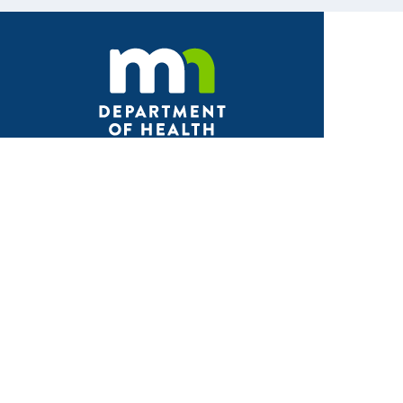
Facebook
X
Instagram
LinkedIn
Youtube
ABOUT MDH
About Us
Grants and Loans
Advisory Committees