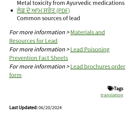
Metal toxicity from Ayurvedic medications
ਲੇਡ ਦੇ ਆਮ ਸਰੋਤ (PDF)
Common sources of lead
For more information >
Materials and
Resources for Lead
For more information >
Lead Poisoning
Prevention Fact Sheets
For more information >
Lead brochures order
form
Tags
translation
Last Updated:
06/20/2024