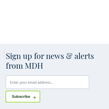
Sign up for news & alerts
from MDH
Enter your email address
Sign up for GovDelivery notifications
Subscribe