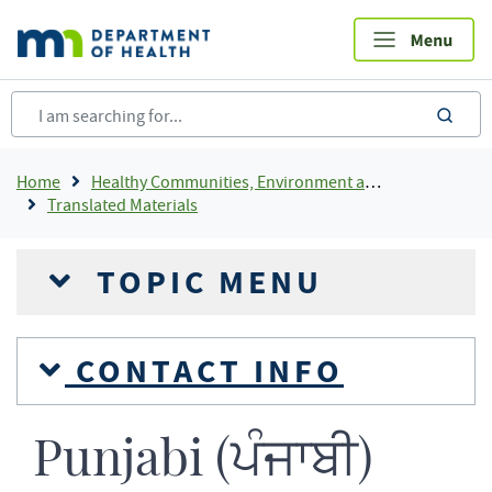
Skip
to
main
content
sea
Breadcrumb
Home
Healthy Communities, Environment and Workplaces
Translated Materials
TOPIC MENU
CONTACT INFO
Punjabi (ਪੰਜਾਬੀ)