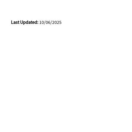
Last Updated:
10/06/2025