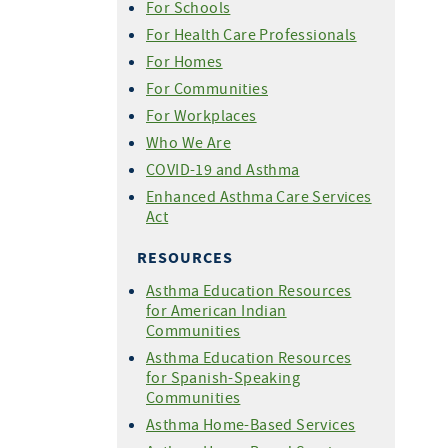
For Schools
For Health Care Professionals
For Homes
For Communities
For Workplaces
Who We Are
COVID-19 and Asthma
Enhanced Asthma Care Services
Act
RESOURCES
Asthma Education Resources
for American Indian
Communities
Asthma Education Resources
for Spanish-Speaking
Communities
Asthma Home-Based Services