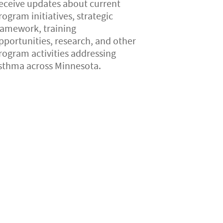
eceive updates about current
rogram initiatives, strategic
ramework, training
pportunities, research, and other
rogram activities addressing
sthma across Minnesota.