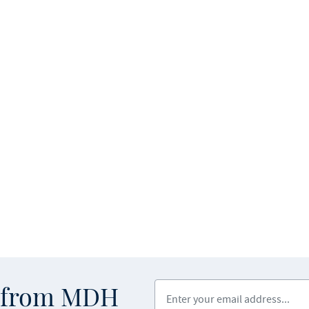
Enter your email address
s from MDH