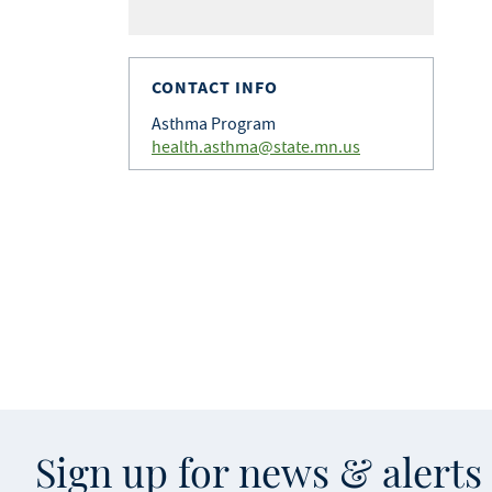
CONTACT INFO
Asthma Program
health.asthma@state.mn.us
Sign up for news & alert