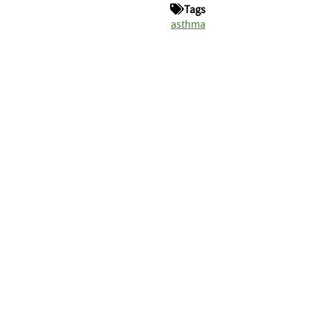
Tags
asthma