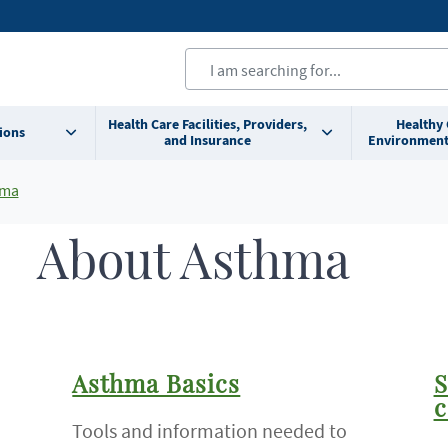
Health Care Facilities, Providers,
Healthy
ions
and Insurance
Environment
hma
About Asthma
Asthma Basics
S
c
Tools and information needed to