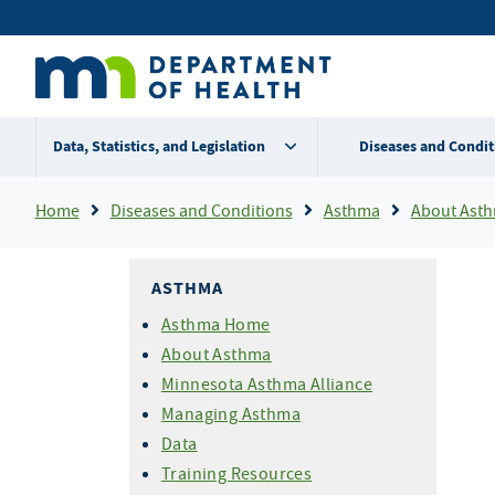
Skip
Secondary
to
main
menu
content
Data, Statistics, and Legislation
Diseases and Condit
Breadcrumb
Home
Diseases and Conditions
Asthma
About Ast
ASTHMA
Asthma Home
About Asthma
Minnesota Asthma Alliance
Managing Asthma
Data
Training Resources