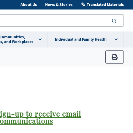
About Us
News & Stories
Translated Materials
searc
 Communities,
Individual and Family Health
s, and Workplaces
print
ign-up to receive email
ommunications