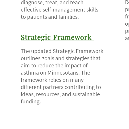
R
diagnose, treat, and teach
p
effective self-management skills
f
to patients and families.
o
p
a
Strategic Framework
The updated Strategic Framework
outlines goals and strategies that
aim to reduce the impact of
asthma on Minnesotans. The
framework relies on many
different partners contributing to
ideas, resources, and sustainable
funding.