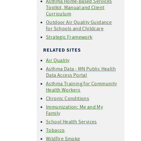
Asthma Home-Based Services
Toolkit, Manual and Client
Curriculum
Outdoor Air Quality Guidance
for Schools and Childcare
Strategic Framework
RELATED SITES
Air Quality
Asthma Data - MN Public Health
Data Access Portal
Asthma Training for Community
Health Workers
Chronic Conditions
Immunization: Me and My
Family
School Health Services
Tobacco
Wildfire Smoke