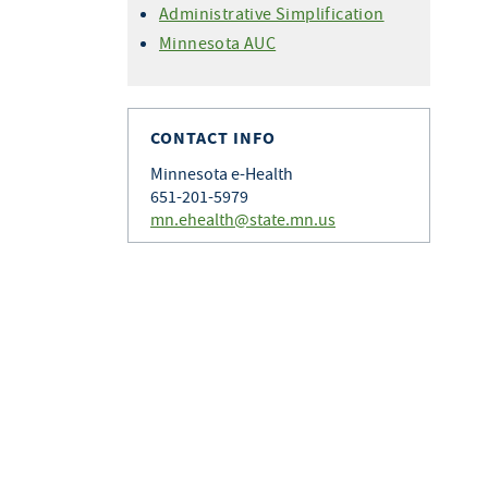
Administrative Simplification
Minnesota AUC
CONTACT INFO
Minnesota e-Health
651-201-5979
mn.ehealth@state.mn.us