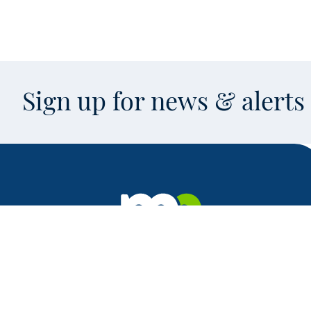
Sign up for news & alert
Facebook
X
Instagram
LinkedIn
Youtube