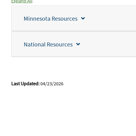
Expand All
Minnesota Resources
National Resources
Last Updated:
04/23/2026