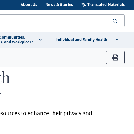
About Us
News & Stories
Translated Materials
searc
 Communities,
Individual and Family Health
s, and Workplaces
print
th
y
sources to enhance their privacy and