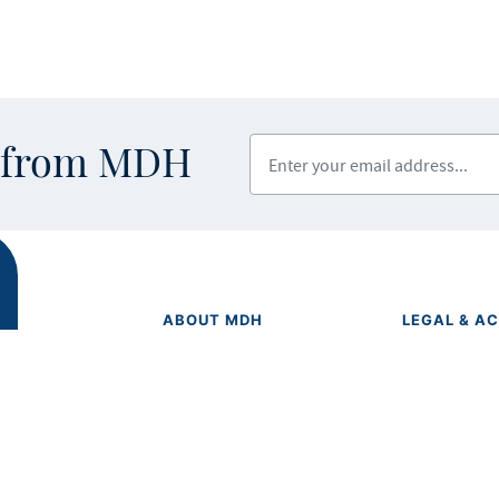
Enter your email address
s from MDH
ABOUT MDH
LEGAL & AC
Privacy Polic
About Us
Equal Opport
Grants and Loans
Feedback F
Advisory Committees