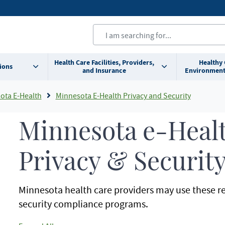
Health Care Facilities, Providers,
Healthy
ions
and Insurance
Environment
ota E-Health
Minnesota E-Health Privacy and Security
Minnesota e-Heal
Privacy & Securit
Minnesota health care providers may use these re
security compliance programs.