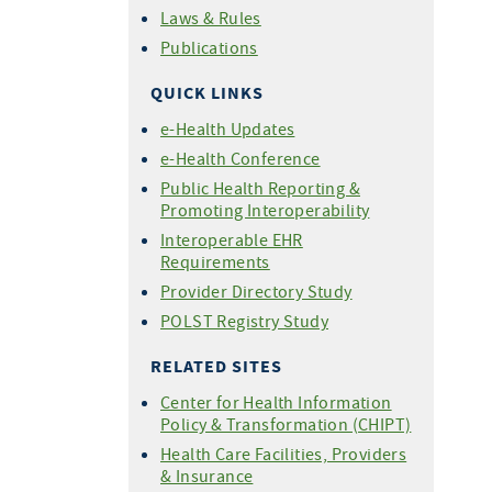
Laws & Rules
Publications
QUICK LINKS
e-Health Updates
e-Health Conference
Public Health Reporting &
Promoting Interoperability
Interoperable EHR
Requirements
Provider Directory Study
POLST Registry Study
RELATED SITES
Center for Health Information
Policy & Transformation (CHIPT)
Health Care Facilities, Providers
& Insurance