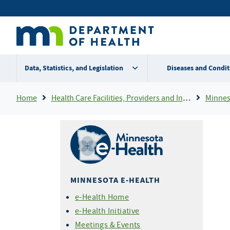
Skip
Secondary
to
main
menu
content
Data, Statistics, and Legislation
Diseases and Condit
Breadcrumb
Home
Health Care Facilities, Providers and Insurance
Minnes
MINNESOTA E-HEALTH
e-Health Home
e-Health Initiative
Meetings & Events