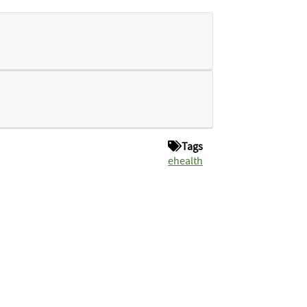
Tags
ehealth