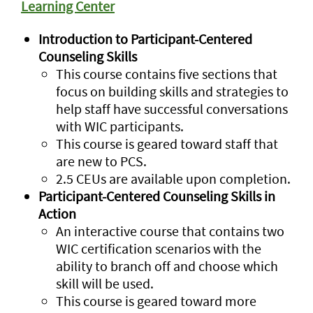
Learning Center
Introduction to Participant-Centered
Counseling Skills
This course contains five sections that
focus on building skills and strategies to
help staff have successful conversations
with WIC participants.
This course is geared toward staff that
are new to PCS.
2.5 CEUs are available upon completion.
Participant-Centered Counseling Skills in
Action
An interactive course that contains two
WIC certification scenarios with the
ability to branch off and choose which
skill will be used.
This course is geared toward more