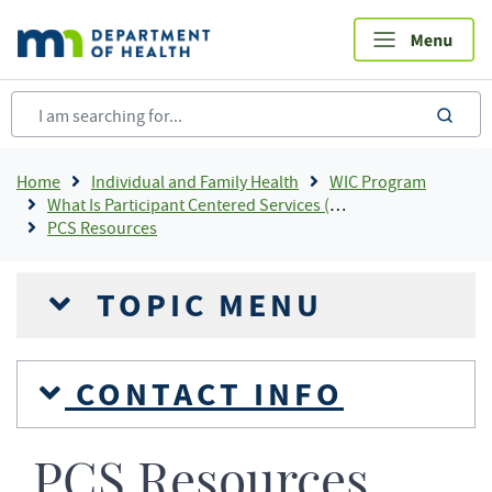
Skip
to
main
content
sea
Breadcrumb
Home
Individual and Family Health
WIC Program
What Is Participant Centered Services (PCS)?
PCS Resources
TOPIC MENU
CONTACT INFO
PCS Resources