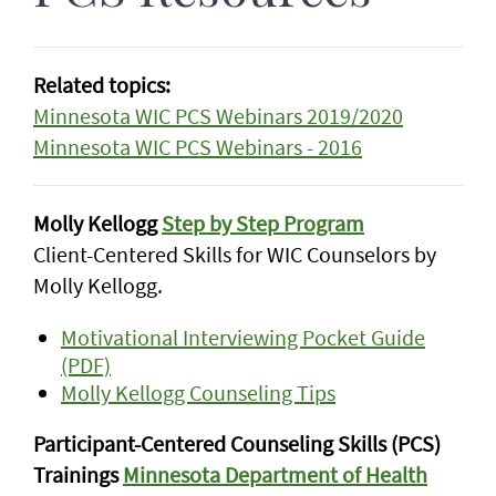
Related topics:
Minnesota WIC PCS Webinars 2019/2020
Minnesota WIC PCS Webinars - 2016
Molly Kellogg
Step by Step Program
Client-Centered Skills for WIC Counselors by
Molly Kellogg.
Motivational Interviewing Pocket Guide
(PDF)
Molly Kellogg Counseling Tips
Participant-Centered Counseling Skills (PCS)
Trainings
Minnesota Department of Health