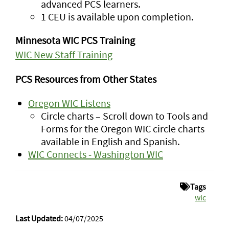
advanced PCS learners.
1 CEU is available upon completion.
Minnesota WIC PCS Training
WIC New Staff Training
PCS Resources from Other States
Oregon WIC Listens
Circle charts – Scroll down to Tools and
Forms for the Oregon WIC circle charts
available in English and Spanish.
WIC Connects - Washington WIC
Tags
wic
Last Updated:
04/07/2025