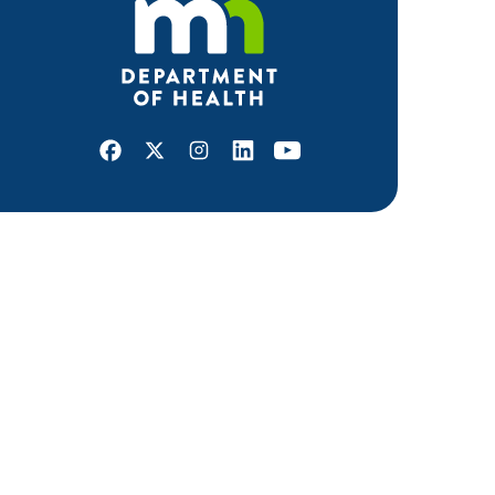
Facebook
X
Instagram
LinkedIn
Youtube
ABOUT MDH
About Us
Grants and Loans
Advisory Committees
LEGAL & ACCESSIBILITY