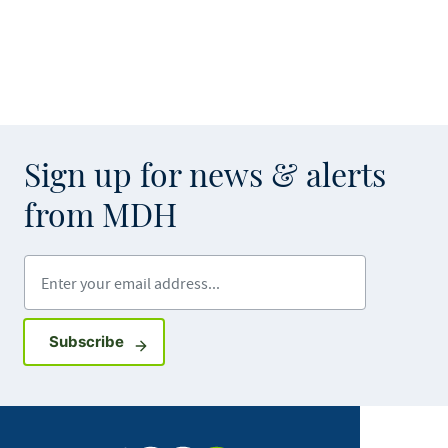
Sign up for news & alerts
from MDH
Enter your email address
Sign up for GovDelivery notifications
Subscribe