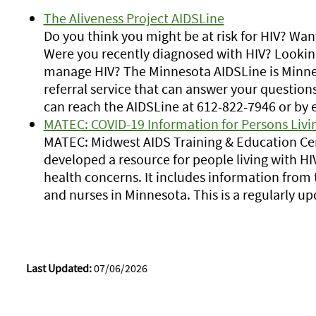
The Aliveness Project AIDSLine
Do you think you might be at risk for HIV? Wan
Were you recently diagnosed with HIV? Looking
manage HIV? The Minnesota AIDSLine is Minne
referral service that can answer your question
can reach the AIDSLine at 612-822-7946 or by 
MATEC: COVID-19 Information for Persons Livin
MATEC: Midwest AIDS Training & Education Cen
developed a resource for people living with HI
health concerns. It includes information from 
and nurses in Minnesota. This is a regularly u
Last Updated:
07/06/2026