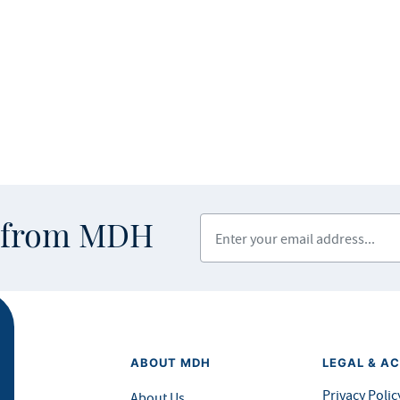
Enter your email address
s from MDH
ABOUT MDH
LEGAL & AC
Privacy Polic
About Us