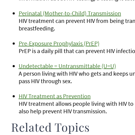
Perinatal (Mother-to-Child) Transmission
HIV treatment can prevent HIV from being tran
breastfeeding.
Pre-Exposure Prophylaxis (PrEP)
PrEP is a daily pill that can prevent HIV infecti
Undetectable = Untransmittable (U=U)
A person living with HIV who gets and keeps un
pass HIV through sex.
HIV Treatment as Prevention
HIV treatment allows people living with HIV to l
also help prevent HIV transmission.
Related Topics