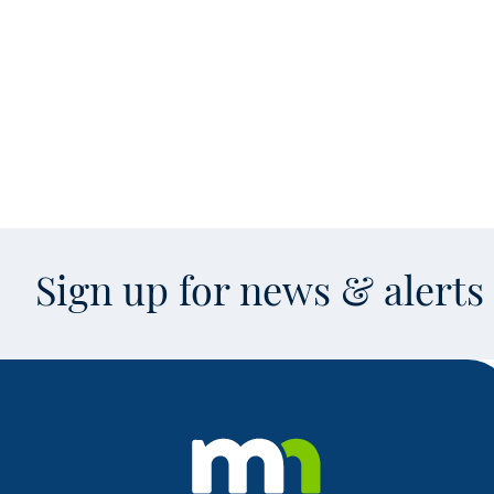
Sign up for news & alert