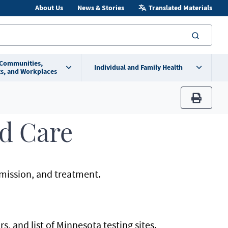
About Us
News & Stories
Translated Materials
searc
 Communities,
Individual and Family Health
s, and Workplaces
print
d Care
mission, and treatment.
s, and list of Minnesota testing sites.