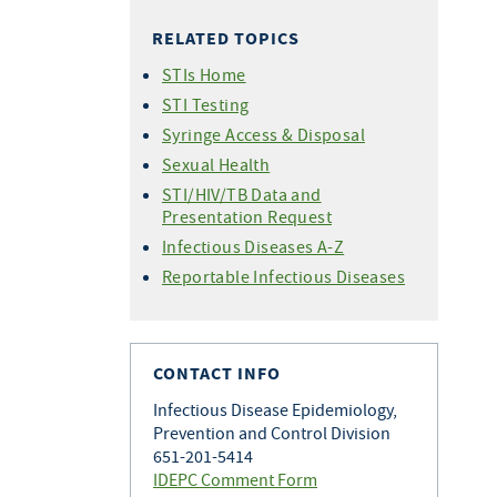
HIV Care Continuum
CAREWare
(PrEP)
Forms
RELATED TOPICS
Statistics - 2026
HIV Testing Training
Undetectable =
Perinatal HIV Transmission
Statistics - 2025
Untransmittable (U=U)
for Providers
STIs Home
Condom Distribution Project
Statistics - 2024
HIV Treatment as Prevention
HIV Testing in Clinical Settings
STI Testing
World AIDS Day
Statistics - 2023
Syringe Access & Disposal
Statistics - 2022
Sexual Health
Statistics - 2021
STI/HIV/TB Data and
Presentation Request
Statistics - 2020
Infectious Diseases A-Z
Statistics - 2019
Reportable Infectious Diseases
Statistics - 2018
Statistics - 2017
Newly Diagnosed HIV Cases by
County
CONTACT INFO
Infectious Disease Epidemiology,
Prevention and Control Division
651-201-5414
IDEPC Comment Form