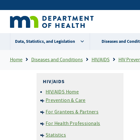
Skip
Secondary
to
main
menu
content
Data, Statistics, and Legislation
Diseases and Condit
Breadcrumb
Home
Diseases and Conditions
HIV/AIDS
HIV Preve
HIV/AIDS
HIV/AIDS Home
Prevention & Care
HIV Basics
For Grantees & Partners
HIV Testing
HIV Prevention Portal
For Health Professionals
Perinatal (Mother-to-Child)
END HIV MN
Transmission
Reporting HIV/AIDS
Statistics
EvaluationWeb
Pre-Exposure Prophylaxis
Confidential Case Report