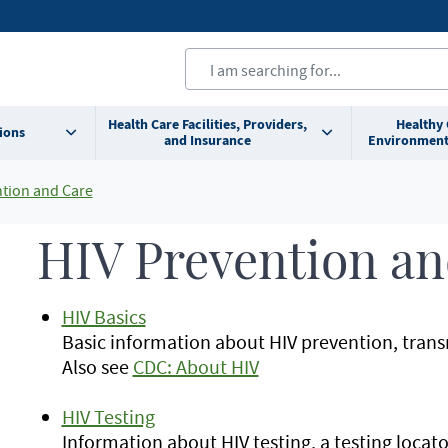
Health Care Facilities, Providers,
Healthy
ions
and Insurance
Environment
ntion and Care
HIV Prevention an
HIV Basics
Basic information about HIV prevention, trans
Also see
CDC: About HIV
HIV Testing
Information about HIV testing, a testing locator