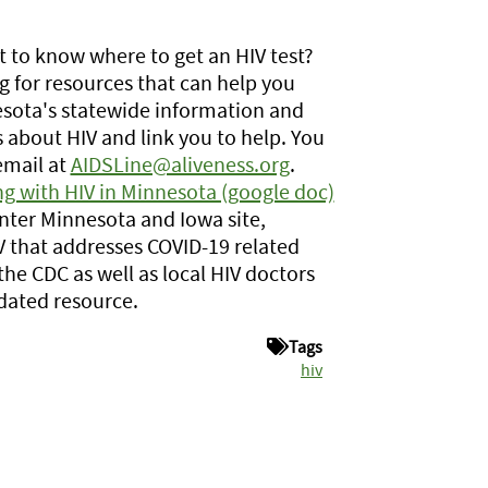
t to know where to get an HIV test?
 for resources that can help you
sota's statewide information and
s about HIV and link you to help. You
email at
AIDSLine@aliveness.org
.
g with HIV in Minnesota (google doc)
ter Minnesota and Iowa site,
V that addresses COVID-19 related
the CDC as well as local HIV doctors
pdated resource.
Tags
hiv