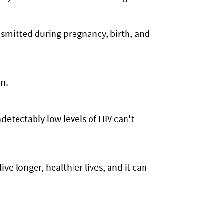
smitted during pregnancy, birth, and
on.
detectably low levels of HIV can't
ive longer, healthier lives, and it can