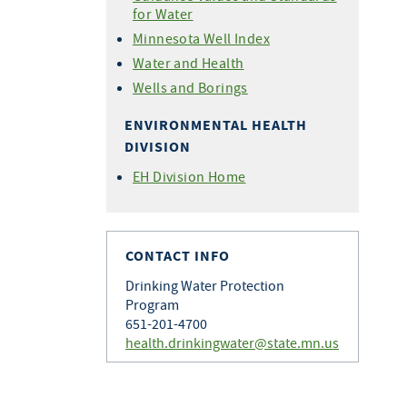
for Water
Minnesota Well Index
Water and Health
Wells and Borings
ENVIRONMENTAL HEALTH
DIVISION
EH Division Home
CONTACT INFO
Drinking Water Protection
Program
651-201-4700
health.drinkingwater@state.mn.us