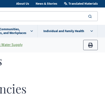
About Us
News & Stories
Translated Materials
searc
 Communities,
Individual and Family Health
s, and Workplaces
 Water Supply
print
s
encies