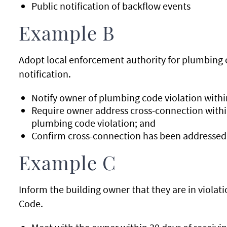
Public notification of backflow events
Example B
Adopt local enforcement authority for plumbing c
notification.
Notify owner of plumbing code violation within
Require owner address cross-connection within
plumbing code violation; and
Confirm cross-connection has been addressed w
Example C
Inform the building owner that they are in viola
Code.