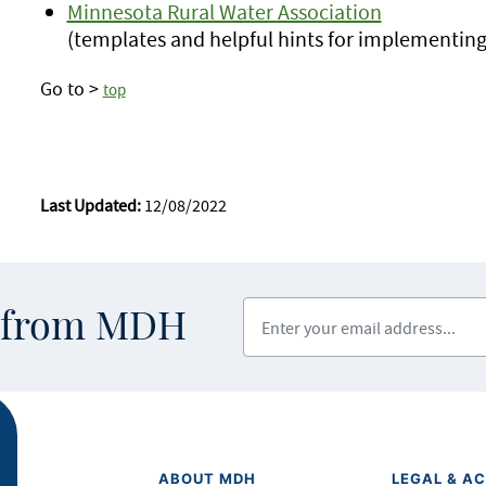
Minnesota Rural Water Association
(templates and helpful hints for implementin
Go to >
top
Last Updated:
12/08/2022
Enter your email address
s from MDH
ABOUT MDH
LEGAL & AC