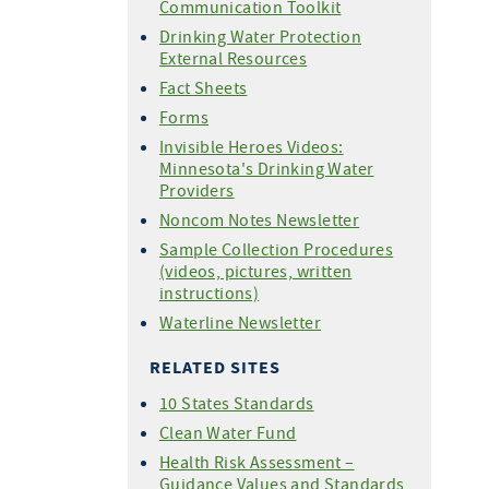
Communication Toolkit
Drinking Water Protection
External Resources
Fact Sheets
Forms
Invisible Heroes Videos:
Minnesota's Drinking Water
Providers
Noncom Notes Newsletter
Sample Collection Procedures
(videos, pictures, written
instructions)
Waterline Newsletter
RELATED SITES
10 States Standards
Clean Water Fund
Health Risk Assessment –
Guidance Values and Standards