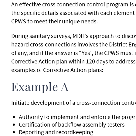
An effective cross connection control program is 
the specific details associated with each element 
CPWS to meet their unique needs.
During sanitary surveys, MDH’s approach to disco
hazard cross-connections involves the District E
of any, and if the answer is “Yes”, the CPWS must 
Corrective Action plan within 120 days to address
examples of Corrective Action plans:
Example A
Initiate development of a cross-connection contr
Authority to implement and enforce the progra
Certification of backflow assembly testers
Reporting and recordkeeping