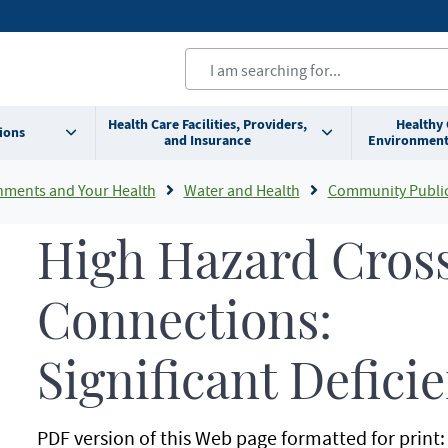
Health Care Facilities, Providers,
Healthy
ions
and Insurance
Environment
nments and Your Health
Water and Health
Community Public
High Hazard Cros
Connections:
Significant Defici
PDF version of this Web page formatted for print: