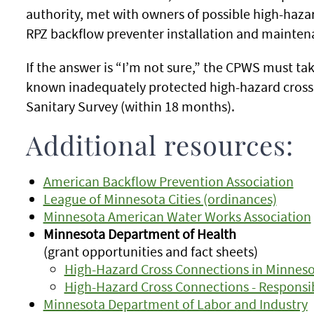
authority, met with owners of possible high-haza
RPZ backflow preventer installation and mainten
If the answer is “I’m not sure,” the CPWS must tak
known inadequately protected high-hazard cross 
Sanitary Survey (within 18 months).
Additional resources:
American Backflow Prevention Association
League of Minnesota Cities (ordinances)
Minnesota American Water Works Association
Minnesota Department of Health
(grant opportunities and fact sheets)
High-Hazard Cross Connections in Minnes
High-Hazard Cross Connections - Responsib
Minnesota Department of Labor and Industry