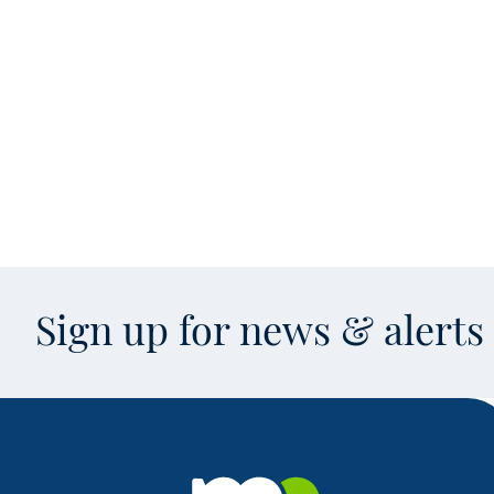
Sign up for news & alert