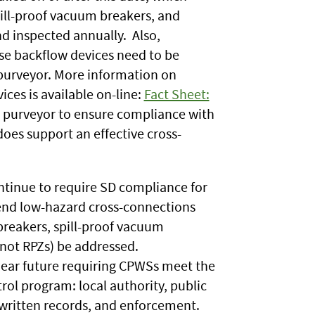
ill-proof vacuum breakers, and
d inspected annually. Also,
hese backflow devices need to be
purveyor. More information on
ces is available on-line:
Fact Sheet:
the purveyor to ensure compliance with
oes support an effective cross-
ontinue to require SD compliance for
end low-hazard cross-connections
breakers, spill-proof vacuum
not RPZs) be addressed.
 near future requiring CPWSs meet the
rol program: local authority, public
, written records, and enforcement.