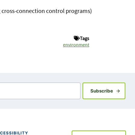
g cross-connection control programs)
Tags
environment
Sign up fo
Subscribe
CESSIBILITY