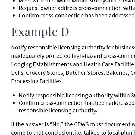
Meet with the owner within 30 days of receivin
Request owner address cross-connection withi
Confirm cross-connection has been addressed 
Example D
Notify responsible licensing authority for busine
inadequately protected high-hazard cross-connect
Lodging Establishments and Health Care Facilitie
Delis, Grocery Stores, Butcher Stores, Bakeries,
Processing Facilities.
Notify responsible licensing authority within 3
Confirm cross-connection has been addressed w
responsible licensing authority.
If the answer is “No,” the CPWS must document wh
come to that conclusion, i.e. talked to local plum