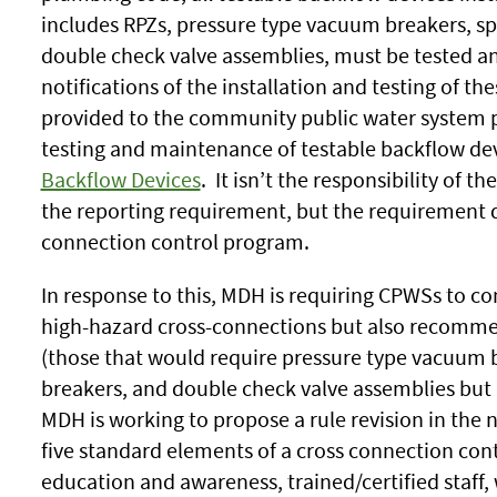
includes RPZs, pressure type vacuum breakers, sp
double check valve assemblies, must be tested an
notifications of the installation and testing of t
provided to the community public water system 
testing and maintenance of testable backflow devi
Backflow Devices
. It isn’t the responsibility of 
the reporting requirement, but the requirement d
connection control program.
In response to this, MDH is requiring CPWSs to c
high-hazard cross-connections but also recomm
(those that would require pressure type vacuum 
breakers, and double check valve assemblies but 
MDH is working to propose a rule revision in the
five standard elements of a cross connection cont
education and awareness, trained/certified staff