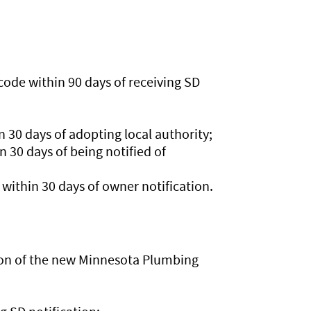
ode within 90 days of receiving SD
 30 days of adopting local authority;
 30 days of being notified of
ithin 30 days of owner notification.
tion of the new Minnesota Plumbing