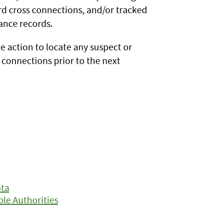
rd cross connections, and/or tracked
ance records.
e action to locate any suspect or
connections prior to the next
ota
le Authorities