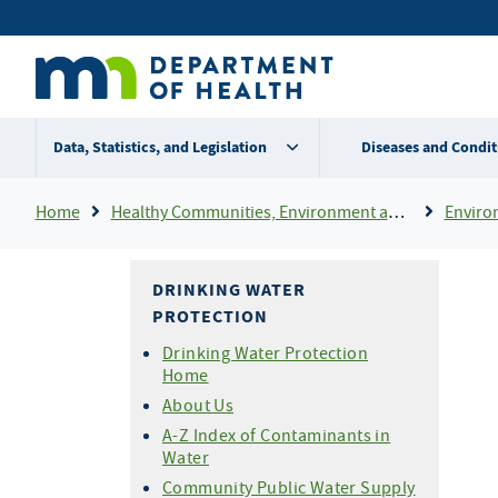
Skip
Secondary
to
main
menu
content
Data, Statistics, and Legislation
Diseases and Condit
Breadcrumb
Home
Healthy Communities, Environment and Workplaces
Enviro
DRINKING WATER
PROTECTION
Drinking Water Protection
Home
About Us
A-Z Index of Contaminants in
Water
Community Public Water Supply