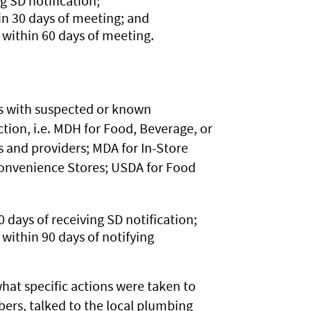
g SD notification;
n 30 days of meeting; and
within 60 days of meeting.
ss with suspected or known
ion, i.e. MDH for Food, Beverage, or
s and providers; MDA for In-Store
 Convenience Stores; USDA for Food
0 days of receiving SD notification;
ithin 90 days of notifying
at specific actions were taken to
bers, talked to the local plumbing