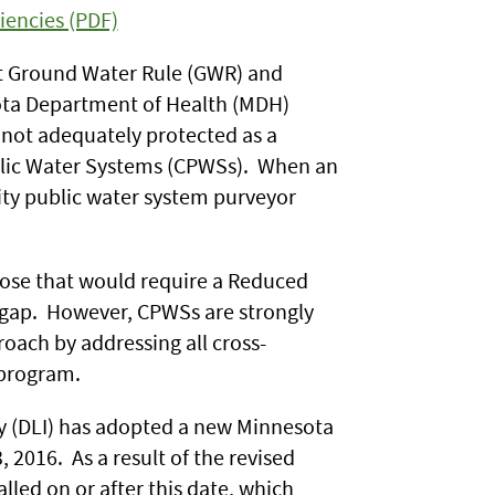
iencies (PDF)
ct Ground Water Rule (GWR) and
ota Department of Health (MDH)
 not adequately protected as a
ublic Water Systems (CPWSs). When an
ity public water system purveyor
ose that would require a Reduced
r gap. However, CPWSs are strongly
ach by addressing all cross-
 program.
ry (DLI) has adopted a new Minnesota
2016. As a result of the revised
lled on or after this date, which