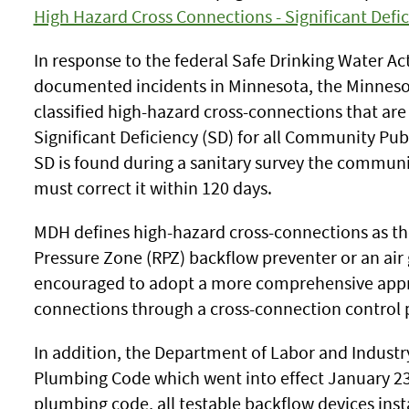
High Hazard Cross Connections - Significant Defic
In response to the federal Safe Drinking Water A
documented incidents in Minnesota, the Minnes
classified high-hazard cross-connections that are
Significant Deficiency (SD) for all Community P
SD is found during a sanitary survey the commun
must correct it within 120 days.
MDH defines high-hazard cross-connections as th
Pressure Zone (RPZ) backflow preventer or an ai
encouraged to adopt a more comprehensive appro
connections through a cross-connection control
In addition, the Department of Labor and Indust
Plumbing Code which went into effect January 23, 
plumbing code, all testable backflow devices insta