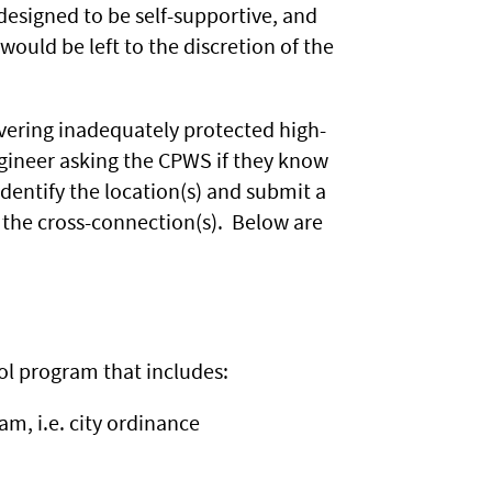
designed to be self-supportive, and
would be left to the discretion of the
vering inadequately protected high-
ngineer asking the CPWS if they know
identify the location(s) and submit a
 the cross-connection(s). Below are
ol program that includes:
m, i.e. city ordinance