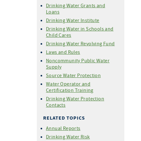
Drinking Water Grants and
Loans
Drinking Water Institute
Drinking Water in Schools and
Child Cares
Drinking Water Revolving Fund
Laws and Rules
Noncommunity Public Water
Supply
Source Water Protection
Water Operator and
Certification Training
Drinking Water Protection
Contacts
RELATED TOPICS
Annual Reports
Drinking Water Risk