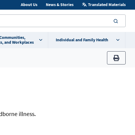
About Us
News & Stories
Translated Materials
searc
 Communities,
Individual and Family Health
s, and Workplaces
print
dborne illness.