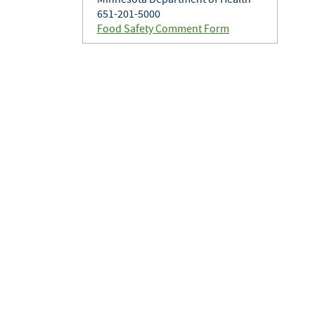
651-201-5000
Food Safety Comment Form