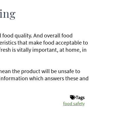
ing
l food quality. And overall food
cteristics that make food acceptable to
fresh is vitally important, at home, in
mean the product will be unsafe to
 information which answers these and
Tags
food safety