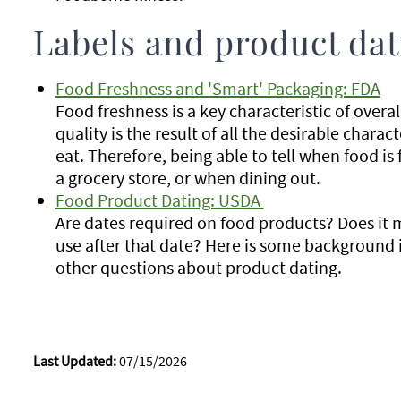
Labels and product dat
Food Freshness and 'Smart' Packaging: FDA
Food freshness is a key characteristic of overal
quality is the result of all the desirable chara
eat. Therefore, being able to tell when food is 
a grocery store, or when dining out.
Food Product Dating: USDA
Are dates required on food products? Does it 
use after that date? Here is some background
other questions about product dating.
Last Updated:
07/15/2026