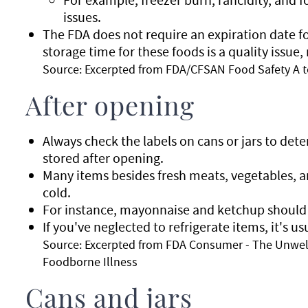
issues.
The FDA does not require an expiration date for
storage time for these foods is a quality issue,
Source: Excerpted from FDA/CFSAN Food Safety A t
After opening
Always check the labels on cans or jars to de
stored after opening.
Many items besides fresh meats, vegetables, a
cold.
For instance, mayonnaise and ketchup should g
If you've neglected to refrigerate items, it's u
Source: Excerpted from FDA Consumer - The Unwel
Foodborne Illness
Cans and jars