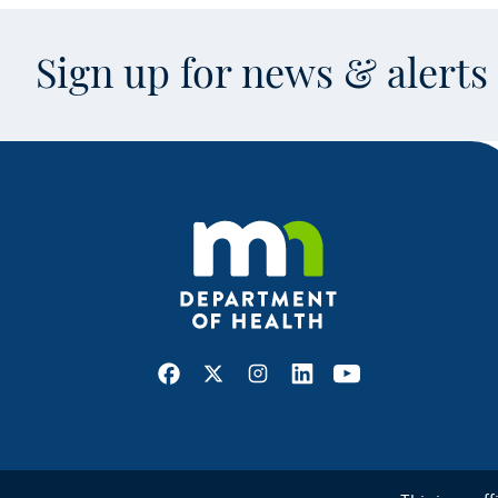
Sign up for news & alert
Facebook
X
Instagram
LinkedIn
Youtube