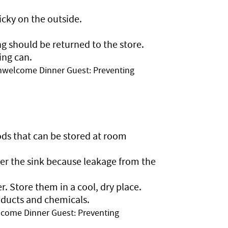
cky on the outside.
g should be returned to the store.
ing can.
nwelcome Dinner Guest: Preventing
ds that can be stored at room
er the sink because leakage from the
r. Store them in a cool, dry place.
oducts and chemicals.
come Dinner Guest: Preventing