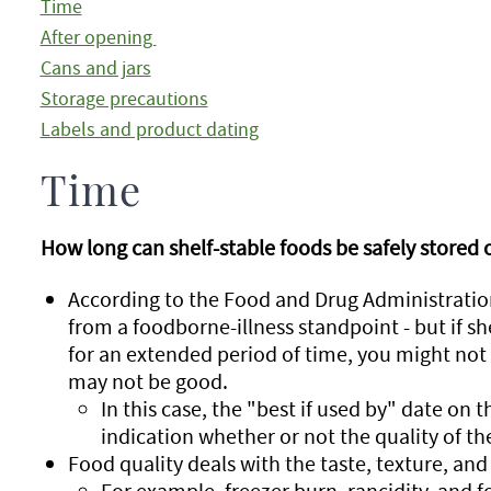
Time
After opening
Cans and jars
Storage precautions
Labels and product dating
Time
How long can shelf-stable foods be safely stored 
According to the Food and Drug Administration
from a foodborne-illness standpoint - but if sh
for an extended period of time, you might not 
may not be good.
In this case, the "best if used by" date on t
indication whether or not the quality of th
Food quality deals with the taste, texture, and 
For example, freezer burn, rancidity, and fo