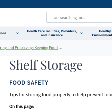
Health Care Facilities, Providers,
Healthy
ions
and Insurance
Environment
ing and Preserving: Keeping Food Safe At Home
Shelf Storage
FOOD SAFETY
Tips for storing food properly to help prevent foo
On this page: