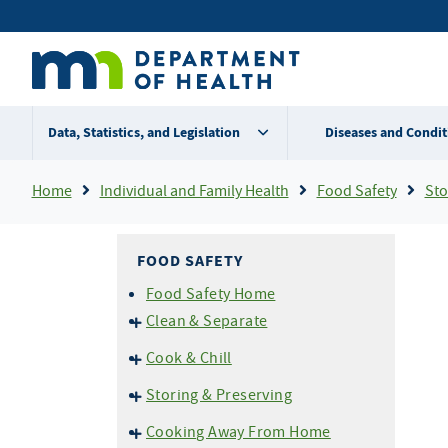
Skip
Secondary
to
main
menu
content
Data, Statistics, and Legislation
Diseases and Condit
Breadcrumb
Home
Individual and Family Health
Food Safety
Stor
FOOD SAFETY
Food Safety Home
Clean & Separate
Cross Contamination
Cook & Chill
Don't Wash Your Chicken!
Temperatures
Storing & Preserving
Don't Prepare Food If You are
Thermometers
Ill
Home Canning
Cooking Away From Home
Grilling and BBQ Safety
Cold Storage