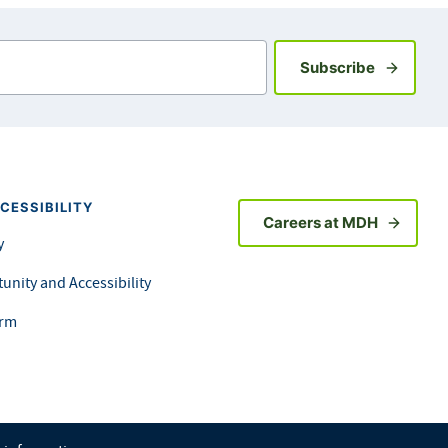
Sign up fo
Subscribe
CESSIBILITY
Careers at MDH
y
unity and Accessibility
orm