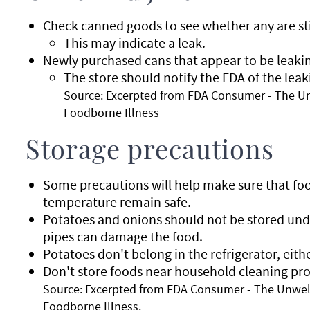
Check canned goods to see whether any are sti
This may indicate a leak.
Newly purchased cans that appear to be leakin
The store should notify the FDA of the leak
Source: Excerpted from FDA Consumer - The U
Foodborne Illness
Storage precautions
Some precautions will help make sure that foo
temperature remain safe.
Potatoes and onions should not be stored und
pipes can damage the food.
Potatoes don't belong in the refrigerator, eithe
Don't store foods near household cleaning pr
Source: Excerpted from FDA Consumer - The Unwel
Foodborne Illness.