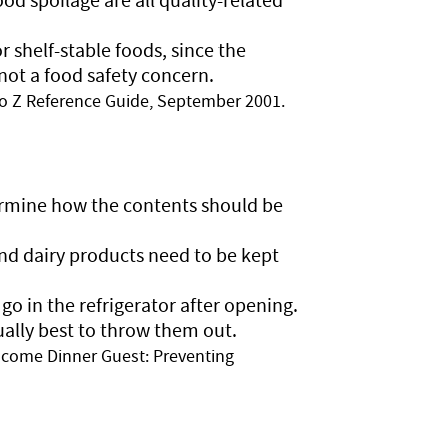
 shelf-stable foods, since the
 not a food safety concern.
o Z Reference Guide, September 2001.
termine how the contents should be
nd dairy products need to be kept
o in the refrigerator after opening.
sually best to throw them out.
come Dinner Guest: Preventing