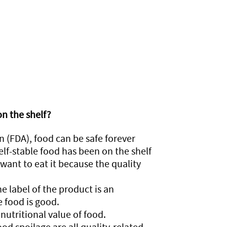
on the shelf?
 (FDA), food can be safe forever
elf-stable food has been on the shelf
want to eat it because the quality
he label of the product is an
e food is good.
nutritional value of food.
od spoilage are all quality-related