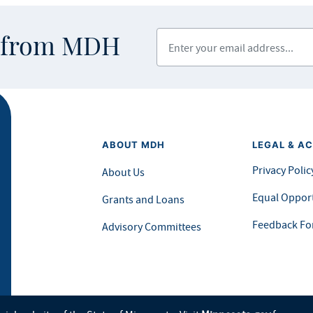
Enter your email address
s from MDH
ABOUT MDH
LEGAL & AC
Privacy Polic
About Us
Equal Opport
Grants and Loans
Feedback F
Advisory Committees