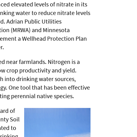
d elevated levels of nitrate in its
nking water to reduce nitrate levels
 Adrian Public Utilities
ation (MRWA) and Minnesota
ement a Wellhead Protection Plan
r.
ed near farmlands. Nitrogen is a
ow crop productivity and yield.
h into drinking water sources,
gy. One tool that has been effective
ting perennial native species.
ard of
nty Soil
ated to
drinking