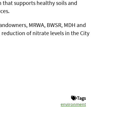
in that supports healthy soils and
ces.
s, landowners, MRWA, BWSR, MDH and
eduction of nitrate levels in the City
Tags
environment