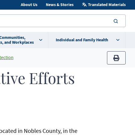
About Us
News & Stories
Translated Materials
searc
 Communities,
Individual and Family Health
s, and Workplaces
tection
print
tive Efforts
ocated in Nobles County, in the