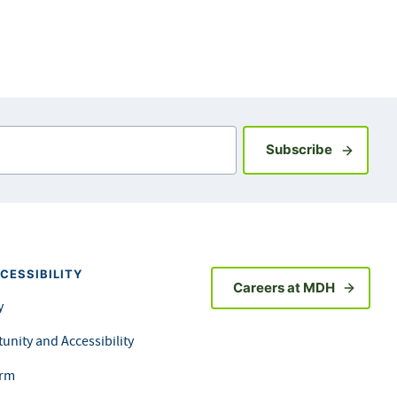
Sign up fo
Subscribe
CESSIBILITY
Careers at MDH
y
unity and Accessibility
orm