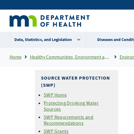
Skip
Secondary
to
main
menu
content
Data, Statistics, and Legislation
Diseases and Condit
Breadcrumb
Home
Healthy Communities, Environment and Workplaces
Enviro
SOURCE WATER PROTECTION
(SWP)
SWP Home
Protecting Drinking Water
Sources
SWP Requirements and
Recommendations
SWP Grants