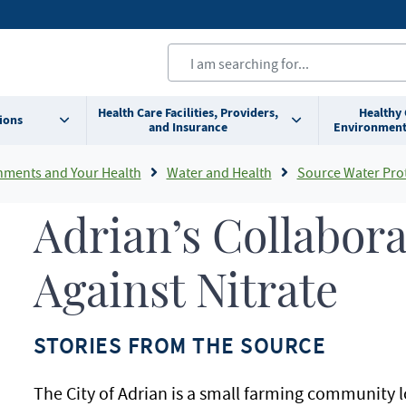
Health Care Facilities, Providers,
Healthy
ions
and Insurance
Environment
nments and Your Health
Water and Health
Source Water Pro
Adrian’s Collabora
Against Nitrate
STORIES FROM THE SOURCE
The City of Adrian is a small farming community l