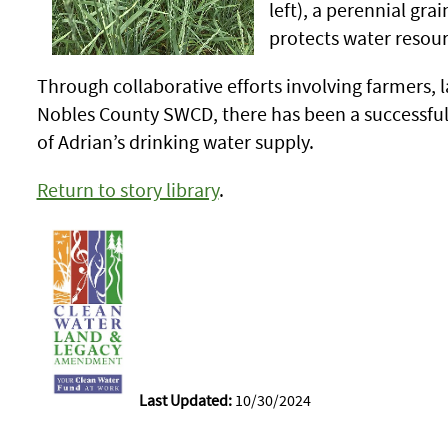
left), a perennial gra
protects water resour
Through collaborative efforts involving farmer
Nobles County SWCD, there has been a successful r
of Adrian’s drinking water supply.
Return to story library
.
Last Updated:
10/30/2024