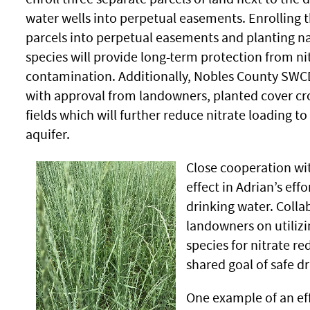
water wells into perpetual easements. Enrolling 
parcels into perpetual easements and planting na
species will provide long-term protection from ni
contamination. Additionally, Nobles County SWCD
with approval from landowners, planted cover cr
fields which will further reduce nitrate loading to
aquifer.
Close cooperation wi
effect in Adrian’s effo
drinking water. Colla
landowners on utilizi
species for nitrate re
shared goal of safe d
One example of an eff