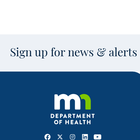
Sign up for news & alert
Facebook
X
Instagram
LinkedIn
Youtube