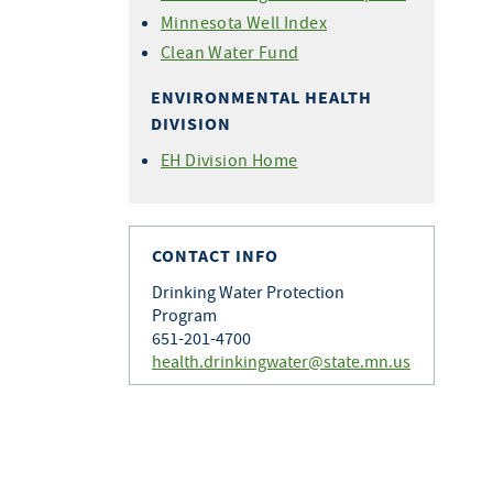
Minnesota Well Index
Clean Water Fund
ENVIRONMENTAL HEALTH
DIVISION
EH Division Home
CONTACT INFO
Drinking Water Protection
Program
651-201-4700
health.drinkingwater@state.mn.us