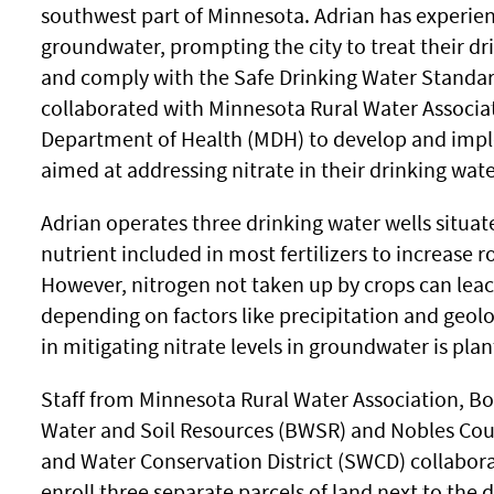
southwest part of Minnesota. Adrian has experience
groundwater, prompting the city to treat their dri
and comply with the Safe Drinking Water Standard.
collaborated with Minnesota Rural Water Associ
Department of Health (MDH) to develop and impl
aimed at addressing nitrate in their drinking wate
Adrian operates three drinking water wells situat
nutrient included in most fertilizers to increase r
However, nitrogen not taken up by crops can leac
depending on factors like precipitation and geolo
in mitigating nitrate levels in groundwater is plan
Staff from Minnesota Rural Water Association, Bo
Water and Soil Resources (BWSR) and Nobles Cou
and Water Conservation District (SWCD) collabor
enroll three separate parcels of land next to the 