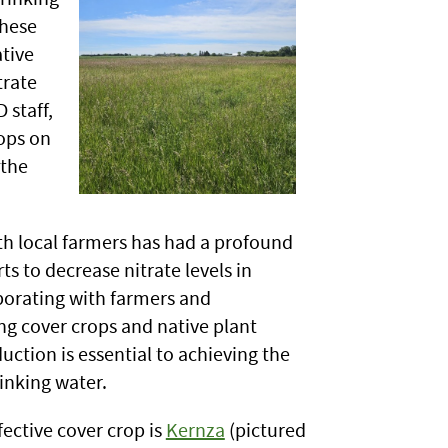
these
tive
trate
 staff,
ops on
 the
th local farmers has had a profound
rts to decrease nitrate levels in
borating with farmers and
ng cover crops and native plant
duction is essential to achieving the
rinking water.
ective cover crop is
Kernza
(pictured