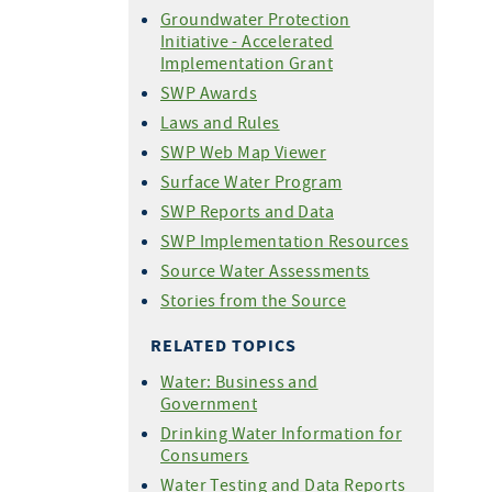
Groundwater Protection
Initiative - Accelerated
Implementation Grant
SWP Awards
Laws and Rules
SWP Web Map Viewer
Surface Water Program
SWP Reports and Data
SWP Implementation Resources
Source Water Assessments
Stories from the Source
RELATED TOPICS
Water: Business and
Government
Drinking Water Information for
Consumers
Water Testing and Data Reports