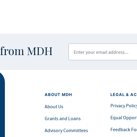
Enter your email address
s from MDH
ABOUT MDH
LEGAL & AC
Privacy Polic
About Us
Equal Opport
Grants and Loans
Feedback F
Advisory Committees