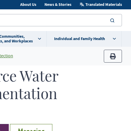
About Us
News & Stories
Translated Materials
searc
 Communities,
Individual and Family Health
s, and Workplaces
tection
print
rce Water
mentation