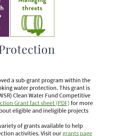
Protection
oved a sub-grant program within the
king water protection. This grant is
(BWSR) Clean Water Fund Competitive
ction Grant fact sheet (PDF)
for more
bout eligible and ineligible projects
riety of grants available to help
tion activities. Visit our
grants page