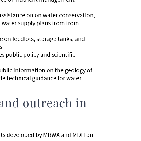
 assistance on on water conservation,
s water supply plans from from
e on feedlots, storage tanks, and
s
s public policy and scientific
public information on the geology of
de technical guidance for water
and outreach in
eets developed by MRWA and MDH on