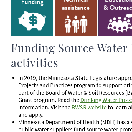
Funding Source Water 
activities
In 2019, the Minnesota State Legislature appr
Projects and Practices program to support drin
part of the Board of Water & Soil Resources 
Grant program. Read the
Drinking Water Prote
information. Visit the
BWSR website
to learn a
and apply.
Minnesota Department of Health (MDH) has a va
public water suppliers fund source water protec