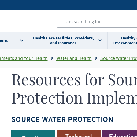
Health Care Facilities, Providers,
Healthy
ions
and Insurance
Environment
nments and Your Health
Water and Health
Source Water Pro
Resources for Sou
Protection Imple
SOURCE WATER PROTECTION