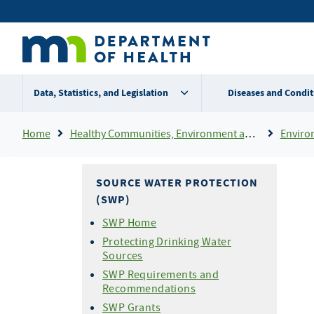
Skip
Secondary
to
main
menu
content
Data, Statistics, and Legislation
Diseases and Condit
Breadcrumb
Home
Healthy Communities, Environment and Workplaces
Enviro
SOURCE WATER PROTECTION
(SWP)
SWP Home
Protecting Drinking Water
Sources
SWP Requirements and
Recommendations
SWP Grants