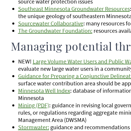
source water protection issues
Southeast Minnesota Groundwater Resources
the unique geology of southeastern Minnesota 
Sourcewater Collaborative
: many resources fo
The Groundwater Foundation:
resources avail
Managing potential thr
NEW!
Large Volume Water Users and Public Wa
evaluate new large water users in a communit
Guidance for Preparing a Conjunctive Delineat
surface water contribution area should be ap
Minnesota Well Index
: database of informatio
Minnesota
Mining (PDF)
: guidance in revising local gov
rules, or regulations regarding aggregate mini
Management Area (DWSMA)
Stormwater:
guidance and recommendations f