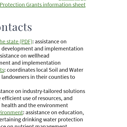
Protection Grants information sheet
ontacts
he state (PDF)
: assistance on
an development and implementation
sistance on wellhead
pment and implementation
ts
: coordinates local Soil and Water
o landowners in their counties to
stance on industry-tailored solutions
 efficient use of resources, and
c health and the environment
nvironment
: assistance on education,
pertaining drinking water protection
ance on nutrient management