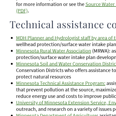
for more information or see the
Source Water 
(PDF)
.
Technical assistance c
MDH Planner and Hydrologist staff by area of t
wellhead protection/surface water intake pl
Minnesota Rural Water Association
(MRWA): as
protection/surface water intake plan develo
Minnesota Soil and Water Conservation Distric
Conservation Districts who offers assistance t
protect natural resources
Minnesota Technical Assistance Program:
assi
that prevent pollution at the source, maximize
reduce energy use and costs to improve publi
University of Minnesota Extension Service, E
outreach, and research on a variety of issues 
Minnesota Department of Agriculture
: assist