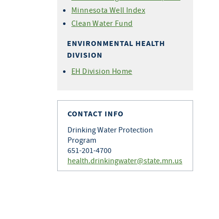
Minnesota Well Index
Clean Water Fund
ENVIRONMENTAL HEALTH
DIVISION
EH Division Home
CONTACT INFO
Drinking Water Protection
Program
651-201-4700
health.drinkingwater@state.mn.us