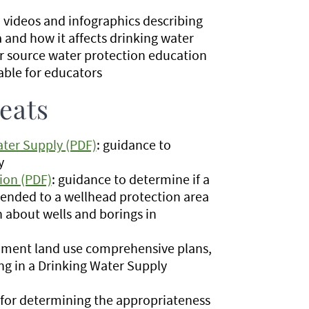
: videos and infographics describing
and how it affects drinking water
r source water protection education
able for educators
eats
ter Supply (PDF)
: guidance to
y
ion (PDF)
: guidance to determine if a
pended to a wellhead protection area
n about wells and borings in
ernment land use comprehensive plans,
ng in a Drinking Water Supply
or determining the appropriateness