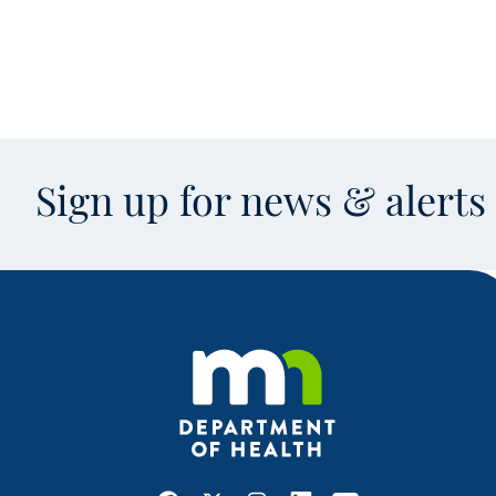
Sign up for news & alert