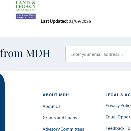
Last Updated:
01/09/2026
Enter your email address
s from MDH
ABOUT MDH
LEGAL & AC
Privacy Polic
About Us
Equal Opport
Grants and Loans
Feedback F
Advisory Committees