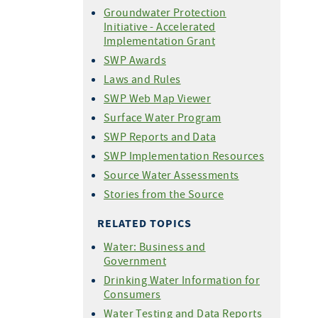
Groundwater Protection
Initiative - Accelerated
Implementation Grant
SWP Awards
Laws and Rules
SWP Web Map Viewer
Surface Water Program
SWP Reports and Data
SWP Implementation Resources
Source Water Assessments
Stories from the Source
RELATED TOPICS
Water: Business and
Government
Drinking Water Information for
Consumers
Water Testing and Data Reports