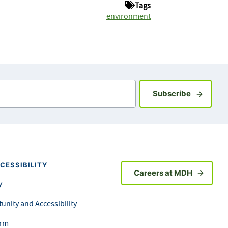
Tags
environment
Sign up fo
Subscribe
CESSIBILITY
Careers at MDH
y
unity and Accessibility
orm