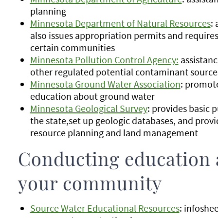
planning
Minnesota Department of Natural Resources
:
also issues appropriation permits and require
certain communities
Minnesota Pollution Control Agency:
assistanc
other regulated potential contaminant source
Minnesota Ground Water Association
: promote
education about ground water
Minnesota Geological Survey
: provides basic 
the state,set up geologic databases, and provi
resource planning and land management
Conducting education 
your community
Source Water Educational Resources
: infosh