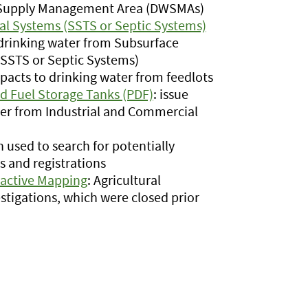
er Supply Management Area (DWSMAs)
l Systems (SSTS or Septic Systems)
 drinking water from Subsurface
SSTS or Septic Systems)
mpacts to drinking water from feedlots
d Fuel Storage Tanks (PDF)
: issue
ter from Industrial and Commercial
n used to search for potentially
 and registrations
ractive Mapping
: Agricultural
stigations, which were closed prior