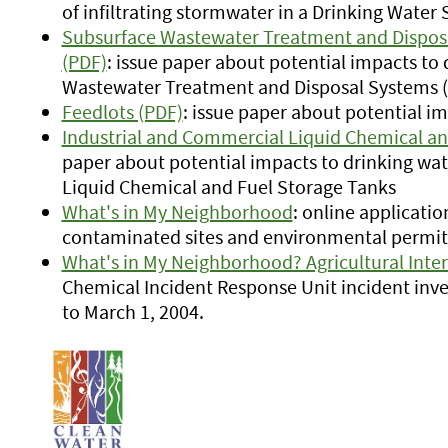
of infiltrating stormwater in a Drinking Wat
Subsurface Wastewater Treatment and Disposa
(PDF)
: issue paper about potential impacts to
Wastewater Treatment and Disposal Systems (
Feedlots (PDF)
: issue paper about potential i
Industrial and Commercial Liquid Chemical an
paper about potential impacts to drinking wa
Liquid Chemical and Fuel Storage Tanks
What's in My Neighborhood
: online applicatio
contaminated sites and environmental permits
What's in My Neighborhood? Agricultural Inte
Chemical Incident Response Unit incident inve
to March 1, 2004.