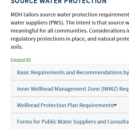
SOURCE WATER PROTECTION
MDH tailors source water protection requiremen
water suppliers (PWS). The intent is that source 
meaningful for all communities. Considerations i
regulatory protections in place, and natural prot
soils.
Expand All
Basic Requirements and Recommendations by T
Inner Wellhead Management Zone (IWMZ) Req
Wellhead Protection Plan Requirements
Forms for Public Water Suppliers and Consulta