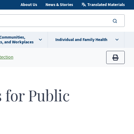
About Us
News & Stories
Translated Materials
searc
 Communities,
Individual and Family Health
s, and Workplaces
tection
print
for Public