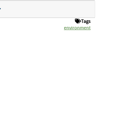
Tags
environment