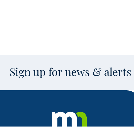
Sign up for news & alert