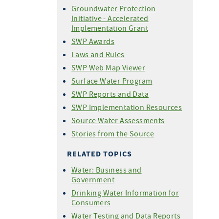
Groundwater Protection
Initiative - Accelerated
Implementation Grant
SWP Awards
Laws and Rules
SWP Web Map Viewer
Surface Water Program
SWP Reports and Data
SWP Implementation Resources
Source Water Assessments
Stories from the Source
RELATED TOPICS
Water: Business and
Government
Drinking Water Information for
Consumers
Water Testing and Data Reports