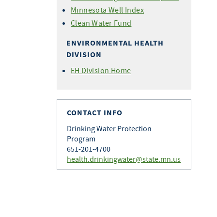
Minnesota Well Index
Clean Water Fund
ENVIRONMENTAL HEALTH
DIVISION
EH Division Home
CONTACT INFO
Drinking Water Protection
Program
651-201-4700
health.drinkingwater@state.mn.us