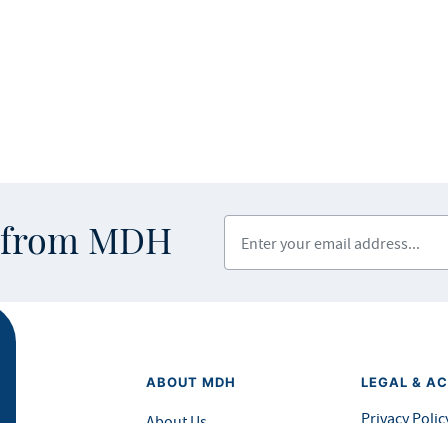
Enter your email address
s from MDH
ABOUT MDH
LEGAL & AC
Privacy Polic
About Us