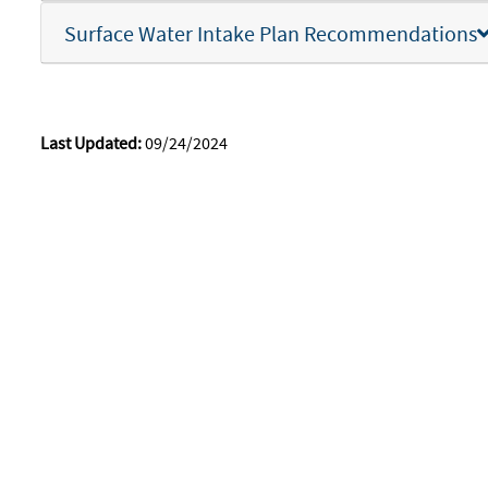
Surface Water Intake Plan Recommendations
Last Updated:
09/24/2024