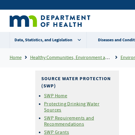
Skip
Secondary
to
main
menu
content
Data, Statistics, and Legislation
Diseases and Condit
Breadcrumb
Home
Healthy Communities, Environment and Workplaces
Enviro
SOURCE WATER PROTECTION
(SWP)
SWP Home
Protecting Drinking Water
Sources
SWP Requirements and
Recommendations
SWP Grants