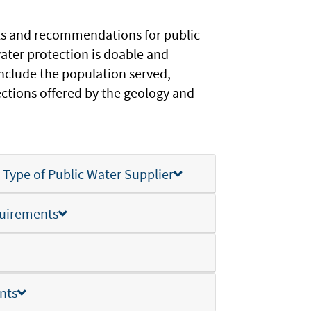
ts and recommendations for public
water protection is doable and
nclude the population served,
ections offered by the geology and
ype of Public Water Supplier
uirements
nts