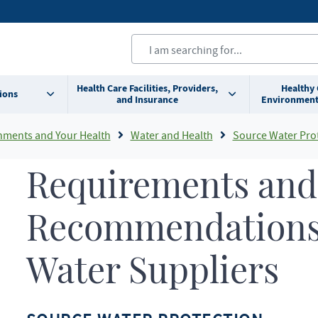
Health Care Facilities, Providers,
Healthy
ions
and Insurance
Environment
nments and Your Health
Water and Health
Source Water Pro
Requirements and
Recommendations 
Water Suppliers