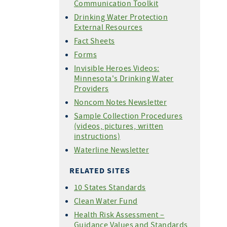
Communication Toolkit
Drinking Water Protection
External Resources
Fact Sheets
Forms
Invisible Heroes Videos:
Minnesota's Drinking Water
Providers
Noncom Notes Newsletter
Sample Collection Procedures
(videos, pictures, written
instructions)
Waterline Newsletter
RELATED SITES
10 States Standards
Clean Water Fund
Health Risk Assessment –
Guidance Values and Standards