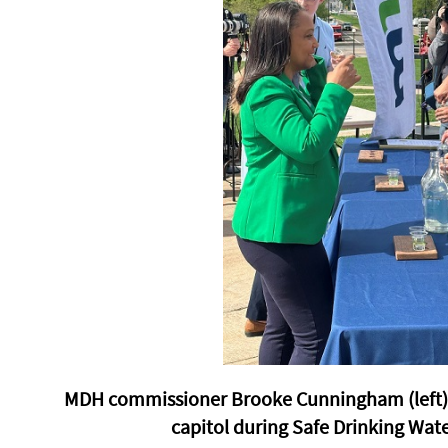
MDH commissioner Brooke Cunningham (left) s
capitol during Safe Drinking Wat