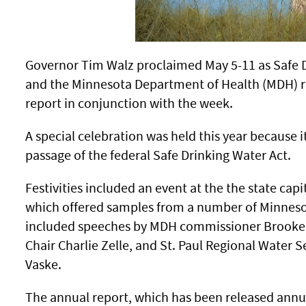
Governor Tim Walz proclaimed May 5-11 as Safe 
and the Minnesota Department of Health (MDH) re
report in conjunction with the week.
A special celebration was held this year because it
passage of the federal Safe Drinking Water Act.
Festivities included an event at the the state cap
which offered samples from a number of Minnesot
included speeches by MDH commissioner Brooke
Chair Charlie Zelle, and St. Paul Regional Water
Vaske.
The annual report, which has been released annua