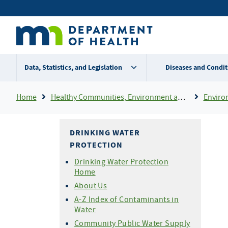
Skip
Secondary
to
main
menu
content
Data, Statistics, and Legislation
Diseases and Condit
Breadcrumb
Home
Healthy Communities, Environment and Workplaces
Enviro
DRINKING WATER
PROTECTION
Drinking Water Protection
Home
About Us
A-Z Index of Contaminants in
Water
Community Public Water Supply