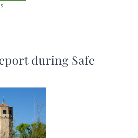
ns
eport during Safe