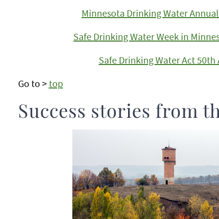
Minnesota Drinking Water Annual 
Safe Drinking Water Week in Minne
Safe Drinking Water Act 50th
Go to >
top
Success stories from t