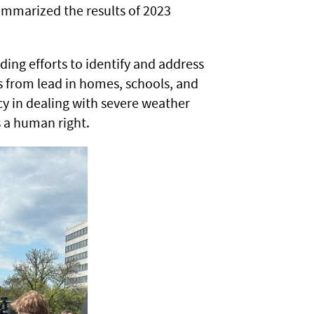
ummarized the results of 2023
.
uding efforts to identify and address
 from lead in homes, schools, and
ency in dealing with severe weather
s a human right.