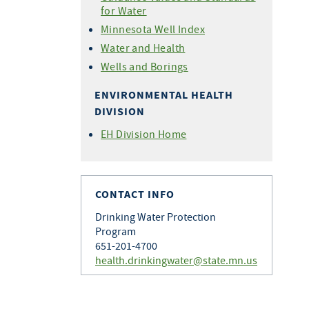
for Water
Minnesota Well Index
Water and Health
Wells and Borings
ENVIRONMENTAL HEALTH
DIVISION
EH Division Home
CONTACT INFO
Drinking Water Protection
Program
651-201-4700
health.drinkingwater@state.mn.us