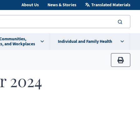
About Us
News & Stories
Translated Materials
searc
 Communities,
Individual and Family Health
s, and Workplaces
print
r 2024