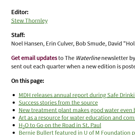
Editor:
Stew Thornley
Staff:
Noel Hansen, Erin Culver, Bob Smude, David "Ho
Get email updates
to The
Waterline
newsletter by 
sent out each quarter when a new edition is poste
On this page:
MDH releases annual report during Safe Drin
Success stories from the source
New treatment plant makes good water even 
Art as a resource for water education and co
H
O to Go on the Road in St. Paul
2
Bernie Bullert featured in U of M Foundation 