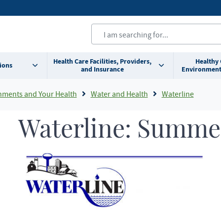
Health Care Facilities, Providers,
Healthy
ions
and Insurance
Environment
nments and Your Health
Water and Health
Waterline
Waterline: Summe