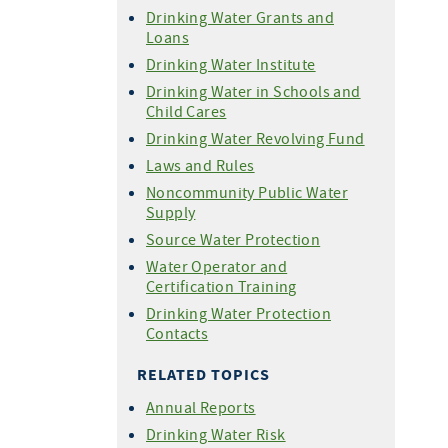
Drinking Water Grants and
Loans
Drinking Water Institute
Drinking Water in Schools and
Child Cares
Drinking Water Revolving Fund
Laws and Rules
Noncommunity Public Water
Supply
Source Water Protection
Water Operator and
Certification Training
Drinking Water Protection
Contacts
RELATED TOPICS
Annual Reports
Drinking Water Risk