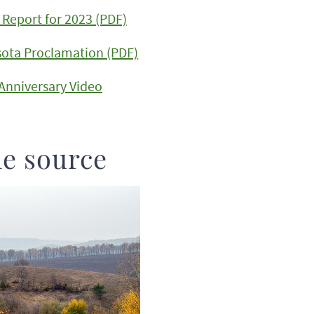
Report for 2023 (PDF)
sota Proclamation (PDF)
 Anniversary Video
he source