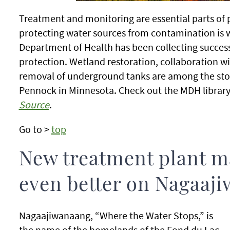
Treatment and monitoring are essential parts of p
protecting water sources from contamination is w
Department of Health has been collecting success
protection. Wetland restoration, collaboration wit
removal of underground tanks are among the sto
Pennock in Minnesota. Check out the MDH library
Source
.
Go to >
top
New treatment plant m
even better on Nagaaj
Nagaajiwanaang, “Where the Water Stops,” is
the name of the homelands of the Fond du Lac