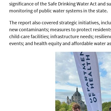
significance of the Safe Drinking Water Act and s
monitoring of public water systems in the state
The report also covered strategic initiatives, incl
new contaminants; measures to protect residents
child-care facilities; infrastructure needs; resili
events; and health equity and affordable water a