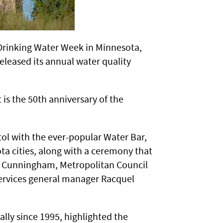
Drinking Water Week in Minnesota,
leased its annual water quality
 is the 50th anniversary of the
itol with the ever-popular Water Bar,
a cities, along with a ceremony that
 Cunningham, Metropolitan Council
 Services general manager Racquel
lly since 1995, highlighted the