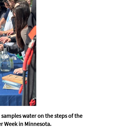
amples water on the steps of the
er Week in Minnesota.