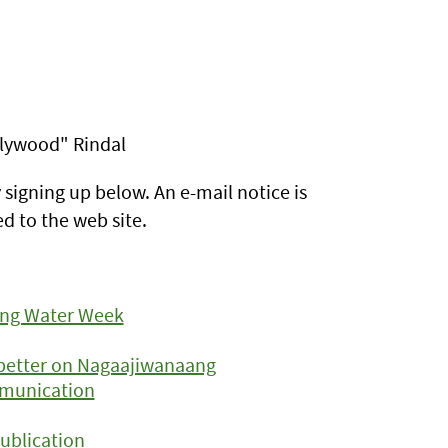
llywood" Rindal
signing up below. An e-mail notice is
d to the web site.
king Water Week
better on Nagaajiwanaang
mmunication
publication