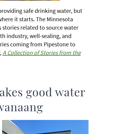
roviding safe drinking water, but
here it starts. The Minnesota
 stories related to source water
h industry, well-sealing, and
ries coming from Pipestone to
,
A Collection of Stories from the
akes good water
iwanaang