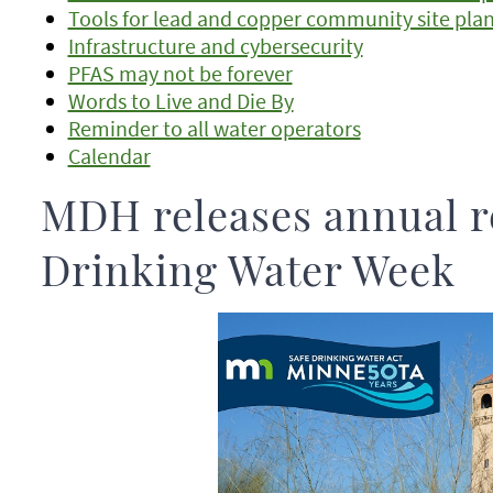
Tools for lead and copper community site pla
Infrastructure and cybersecurity
PFAS may not be forever
Words to Live and Die By
Reminder to all water operators
Calendar
MDH releases annual r
Drinking Water Week